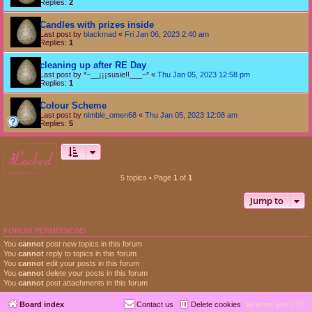
Replies:
2
Candles with prizes inside
Last post by
blackmad
«
Fri Jan 06, 2023 2:40 am
Replies:
1
cleaning up after RE Day
Last post by
*~__¡¡¡susie!!___~*
«
Thu Jan 05, 2023 12:58 pm
Replies:
1
Colour Scheme
Last post by
nimble_omen68
«
Thu Jan 05, 2023 12:08 am
Replies:
5
locked
5 topics • Page
1
of
1
Jump to
FORUM PERMISSIONS
You
cannot
post new topics in this forum
You
cannot
reply to topics in this forum
You
cannot
edit your posts in this forum
You
cannot
delete your posts in this forum
You
cannot
post attachments in this forum
Board index
Contact us
Delete cookies
All times are
UTC