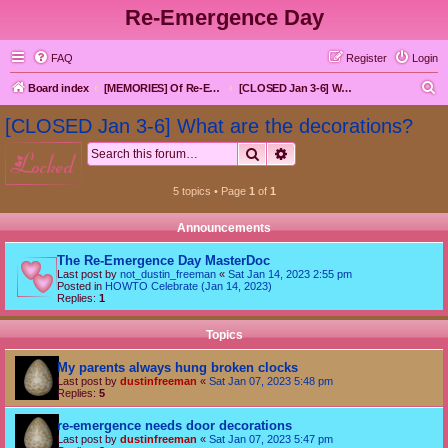
Re-Emergence Day
FAQ
Register
Login
S
Board index
[MEMORIES] Of Re-Emergence Day, the Traditional Holiday
[CLOSED Jan 3-6] What are the decorations?
e
[CLOSED Jan 3-6] What are the decorations?
a
Search
Advanced search
locked
r
c
5 topics • Page
1
of
1
h
Announcements
The Re-Emergence Day MasterDoc
Last post by
not_dustin_freeman
«
Sat Jan 14, 2023 2:55 pm
Posted in
HOWTO Celebrate (Jan 14, 2023)
Replies:
1
Topics
My parents always hung broken clocks
Last post by
dustinfreeman
«
Sat Jan 07, 2023 5:48 pm
Replies:
5
re-emergence needs door decorations
Last post by
dustinfreeman
«
Sat Jan 07, 2023 5:47 pm