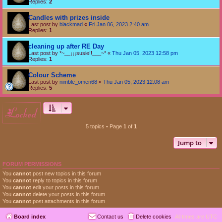
Replies:
2
Candles with prizes inside
Last post by
blackmad
«
Fri Jan 06, 2023 2:40 am
Replies:
1
cleaning up after RE Day
Last post by
*~__¡¡¡susie!!___~*
«
Thu Jan 05, 2023 12:58 pm
Replies:
1
Colour Scheme
Last post by
nimble_omen68
«
Thu Jan 05, 2023 12:08 am
Replies:
5
locked
5 topics • Page
1
of
1
Jump to
FORUM PERMISSIONS
You
cannot
post new topics in this forum
You
cannot
reply to topics in this forum
You
cannot
edit your posts in this forum
You
cannot
delete your posts in this forum
You
cannot
post attachments in this forum
Board index
Contact us
Delete cookies
All times are
UTC