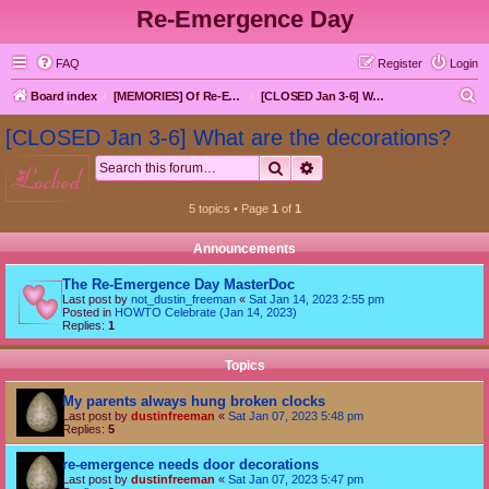
Re-Emergence Day
FAQ
Register
Login
S
Board index
[MEMORIES] Of Re-Emergence Day, the Traditional Holiday
[CLOSED Jan 3-6] What are the decorations?
e
[CLOSED Jan 3-6] What are the decorations?
a
Search
Advanced search
locked
r
c
5 topics • Page
1
of
1
h
Announcements
The Re-Emergence Day MasterDoc
Last post by
not_dustin_freeman
«
Sat Jan 14, 2023 2:55 pm
Posted in
HOWTO Celebrate (Jan 14, 2023)
Replies:
1
Topics
My parents always hung broken clocks
Last post by
dustinfreeman
«
Sat Jan 07, 2023 5:48 pm
Replies:
5
re-emergence needs door decorations
Last post by
dustinfreeman
«
Sat Jan 07, 2023 5:47 pm