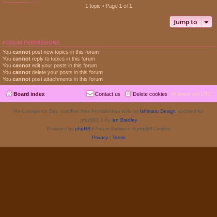
1 topic • Page
1
of
1
Jump to
FORUM PERMISSIONS
You
cannot
post new topics in this forum
You
cannot
reply to topics in this forum
You
cannot
edit your posts in this forum
You
cannot
delete your posts in this forum
You
cannot
post attachments in this forum
Board index
Contact us
Delete cookies
All times are
UTC
Re-Emergence Day, modified from ProValentina style by
Ishimaru Design
updated for
phpBB3.3 by
Ian Bradley
Powered by
phpBB
® Forum Software © phpBB Limited
Privacy
|
Terms