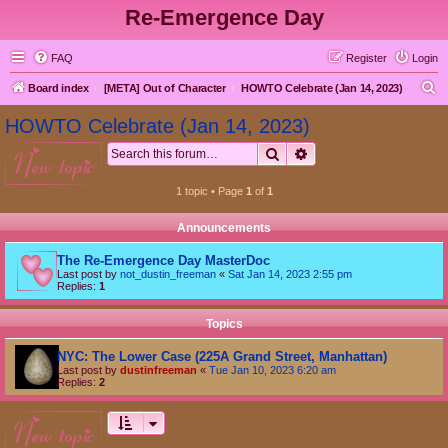
Re-Emergence Day
FAQ
Register
Login
S
Board index
[META] Out of Character
HOWTO Celebrate (Jan 14, 2023)
e
HOWTO Celebrate (Jan 14, 2023)
a
Search
Advanced search
new topic
r
c
1 topic • Page
1
of
1
h
Announcements
The Re-Emergence Day MasterDoc
Last post by
not_dustin_freeman
«
Sat Jan 14, 2023 2:55 pm
Replies:
1
Topics
NYC: The Lower Case (225A Grand Street, Manhattan)
Last post by
dustinfreeman
«
Tue Jan 10, 2023 6:20 am
Replies:
2
new topic