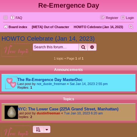
Re-Emergence Day
FAQ
Register
Login
S
Board index
[META] Out of Character
HOWTO Celebrate (Jan 14, 2023)
e
HOWTO Celebrate (Jan 14, 2023)
a
Search
Advanced search
new topic
r
c
1 topic • Page
1
of
1
h
Announcements
The Re-Emergence Day MasterDoc
Last post by
not_dustin_freeman
«
Sat Jan 14, 2023 2:55 pm
Replies:
1
Topics
NYC: The Lower Case (225A Grand Street, Manhattan)
Last post by
dustinfreeman
«
Tue Jan 10, 2023 6:20 am
Replies:
2
new topic