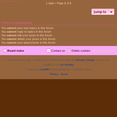
1 topic • Page
1
of
1
Jump to
FORUM PERMISSIONS
You
cannot
post new topics in this forum
You
cannot
reply to topics in this forum
You
cannot
edit your posts in this forum
You
cannot
delete your posts in this forum
You
cannot
post attachments in this forum
Board index
Contact us
Delete cookies
All times are
UTC
Re-Emergence Day, modified from ProValentina style by
Ishimaru Design
updated for
phpBB3.3 by
Ian Bradley
Powered by
phpBB
® Forum Software © phpBB Limited
Privacy
|
Terms