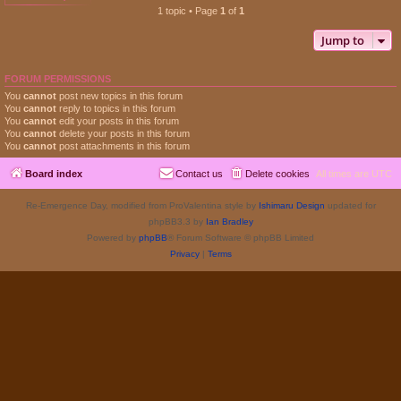
1 topic • Page
1
of
1
Jump to
FORUM PERMISSIONS
You
cannot
post new topics in this forum
You
cannot
reply to topics in this forum
You
cannot
edit your posts in this forum
You
cannot
delete your posts in this forum
You
cannot
post attachments in this forum
Board index
Contact us
Delete cookies
All times are
UTC
Re-Emergence Day, modified from ProValentina style by
Ishimaru Design
updated for
phpBB3.3 by
Ian Bradley
Powered by
phpBB
® Forum Software © phpBB Limited
Privacy
|
Terms