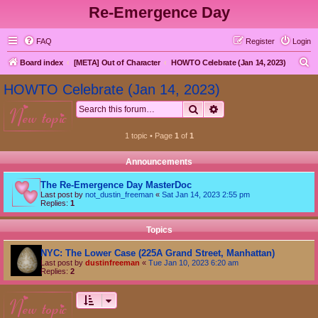
Re-Emergence Day
FAQ
Register
Login
S
Board index
[META] Out of Character
HOWTO Celebrate (Jan 14, 2023)
e
HOWTO Celebrate (Jan 14, 2023)
a
Search
Advanced search
new topic
r
c
1 topic • Page
1
of
1
h
Announcements
The Re-Emergence Day MasterDoc
Last post by
not_dustin_freeman
«
Sat Jan 14, 2023 2:55 pm
Replies:
1
Topics
NYC: The Lower Case (225A Grand Street, Manhattan)
Last post by
dustinfreeman
«
Tue Jan 10, 2023 6:20 am
Replies:
2
new topic