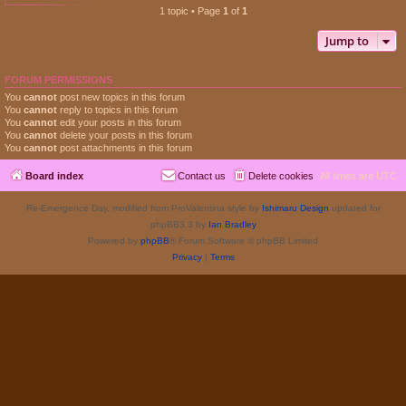
1 topic • Page
1
of
1
Jump to
FORUM PERMISSIONS
You
cannot
post new topics in this forum
You
cannot
reply to topics in this forum
You
cannot
edit your posts in this forum
You
cannot
delete your posts in this forum
You
cannot
post attachments in this forum
Board index
Contact us
Delete cookies
All times are
UTC
Re-Emergence Day, modified from ProValentina style by
Ishimaru Design
updated for
phpBB3.3 by
Ian Bradley
Powered by
phpBB
® Forum Software © phpBB Limited
Privacy
|
Terms