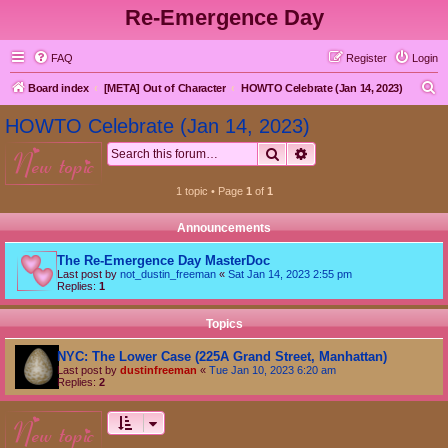
Re-Emergence Day
FAQ
Register
Login
S
Board index
[META] Out of Character
HOWTO Celebrate (Jan 14, 2023)
e
HOWTO Celebrate (Jan 14, 2023)
a
Search
Advanced search
new topic
r
c
1 topic • Page
1
of
1
h
Announcements
The Re-Emergence Day MasterDoc
Last post by
not_dustin_freeman
«
Sat Jan 14, 2023 2:55 pm
Replies:
1
Topics
NYC: The Lower Case (225A Grand Street, Manhattan)
Last post by
dustinfreeman
«
Tue Jan 10, 2023 6:20 am
Replies:
2
new topic