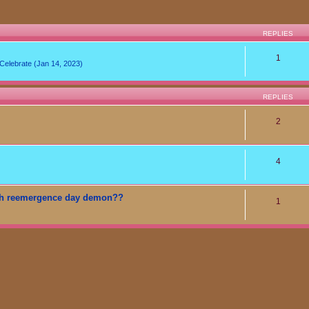
REPLIES
1
lebrate (Jan 14, 2023)
REPLIES
2
4
t teh reemergence day demon??
1