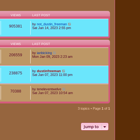
VIEWS
LAST POST
by
not_dustin_freeman
905381
Sat Jan 14, 2023 2:55 pm
VIEWS
LAST POST
by
ianbicking
206559
Mon Jan 09, 2023 2:23 am
by
dustinfreeman
238875
Sat Jan 07, 2023 11:00 pm
by
teneleventwelve
70388
Sat Jan 07, 2023 10:54 am
3 topics • Page
1
of
1
Jump to