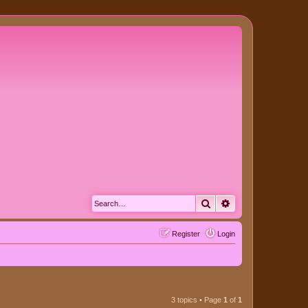
Search
Advanced search
Register
Login
3 topics • Page
1
of
1