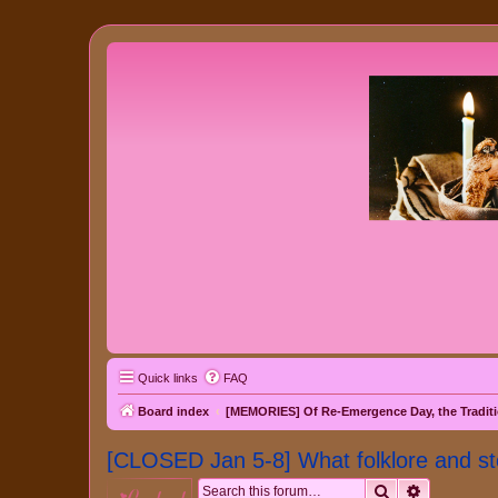
Quick links
FAQ
Board index
[MEMORIES] Of Re-Emergence Day, the Traditi
[CLOSED Jan 5-8] What folklore and st
Search
Advanced 