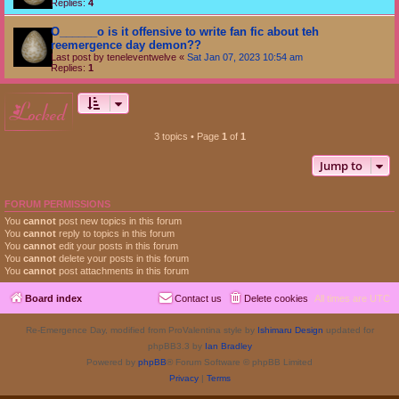
Replies:
4
O______o is it offensive to write fan fic about teh
reemergence day demon??
Last post by
teneleventwelve
«
Sat Jan 07, 2023 10:54 am
Replies:
1
locked
3 topics • Page
1
of
1
Jump to
FORUM PERMISSIONS
You
cannot
post new topics in this forum
You
cannot
reply to topics in this forum
You
cannot
edit your posts in this forum
You
cannot
delete your posts in this forum
You
cannot
post attachments in this forum
Board index
Contact us
Delete cookies
All times are
UTC
Re-Emergence Day, modified from ProValentina style by
Ishimaru Design
updated for
phpBB3.3 by
Ian Bradley
Powered by
phpBB
® Forum Software © phpBB Limited
Privacy
|
Terms