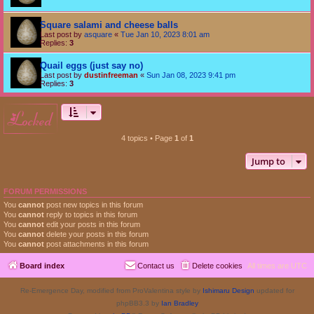
Square salami and cheese balls
Last post by
asquare
«
Tue Jan 10, 2023 8:01 am
Replies:
3
Quail eggs (just say no)
Last post by
dustinfreeman
«
Sun Jan 08, 2023 9:41 pm
Replies:
3
locked
4 topics • Page
1
of
1
Jump to
FORUM PERMISSIONS
You
cannot
post new topics in this forum
You
cannot
reply to topics in this forum
You
cannot
edit your posts in this forum
You
cannot
delete your posts in this forum
You
cannot
post attachments in this forum
Board index
Contact us
Delete cookies
All times are
UTC
Re-Emergence Day, modified from ProValentina style by
Ishimaru Design
updated for
phpBB3.3 by
Ian Bradley