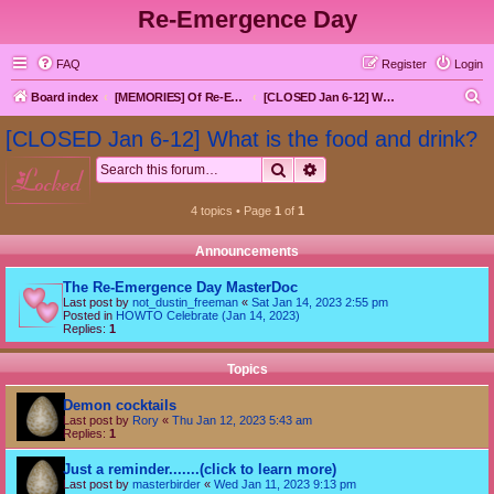
Re-Emergence Day
FAQ
Register
Login
S
Board index
[MEMORIES] Of Re-Emergence Day, the Traditional Holiday
[CLOSED Jan 6-12] What is the food and drink?
e
[CLOSED Jan 6-12] What is the food and drink?
a
Search
Advanced search
locked
r
c
4 topics • Page
1
of
1
h
Announcements
The Re-Emergence Day MasterDoc
Last post by
not_dustin_freeman
«
Sat Jan 14, 2023 2:55 pm
Posted in
HOWTO Celebrate (Jan 14, 2023)
Replies:
1
Topics
Demon cocktails
Last post by
Rory
«
Thu Jan 12, 2023 5:43 am
Replies:
1
Just a reminder.......(click to learn more)
Last post by
masterbirder
«
Wed Jan 11, 2023 9:13 pm