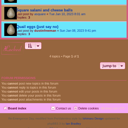
Square salami and cheese balls
Last post by
asquare
«
Tue Jan 10, 2023 8:01 am
Replies:
3
Quail eggs (just say no)
Last post by
dustinfreeman
«
Sun Jan 08, 2023 9:41 pm
Replies:
3
locked
4 topics • Page
1
of
1
Jump to
FORUM PERMISSIONS
You
cannot
post new topics in this forum
You
cannot
reply to topics in this forum
You
cannot
edit your posts in this forum
You
cannot
delete your posts in this forum
You
cannot
post attachments in this forum
Board index
Contact us
Delete cookies
All times are
UTC
Re-Emergence Day, modified from ProValentina style by
Ishimaru Design
updated for
phpBB3.3 by
Ian Bradley