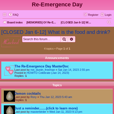
Re-Emergence Day
FAQ
Register
Login
S
Board index
[MEMORIES] Of Re-Emergence Day, the Traditional Holiday
[CLOSED Jan 6-12] What is the food and drink?
e
[CLOSED Jan 6-12] What is the food and drink?
a
Search
Advanced search
locked
r
c
4 topics • Page
1
of
1
h
Announcements
The Re-Emergence Day MasterDoc
Last post by
not_dustin_freeman
«
Sat Jan 14, 2023 2:55 pm
Posted in
HOWTO Celebrate (Jan 14, 2023)
Replies:
1
Topics
Demon cocktails
Last post by
Rory
«
Thu Jan 12, 2023 5:43 am
Replies:
1
Just a reminder.......(click to learn more)
Last post by
masterbirder
«
Wed Jan 11, 2023 9:13 pm