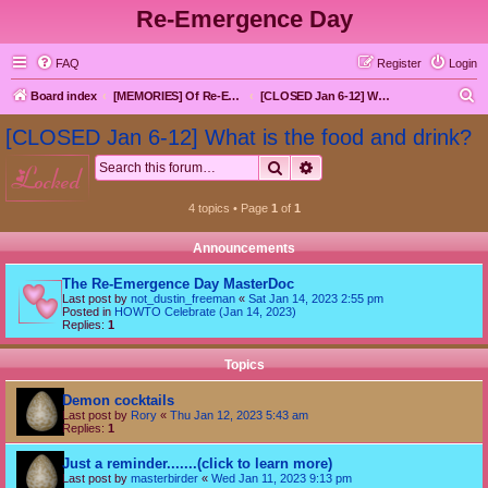
Re-Emergence Day
FAQ
Register
Login
S
Board index
[MEMORIES] Of Re-Emergence Day, the Traditional Holiday
[CLOSED Jan 6-12] What is the food and drink?
e
[CLOSED Jan 6-12] What is the food and drink?
a
Search
Advanced search
locked
r
c
4 topics • Page
1
of
1
h
Announcements
The Re-Emergence Day MasterDoc
Last post by
not_dustin_freeman
«
Sat Jan 14, 2023 2:55 pm
Posted in
HOWTO Celebrate (Jan 14, 2023)
Replies:
1
Topics
Demon cocktails
Last post by
Rory
«
Thu Jan 12, 2023 5:43 am
Replies:
1
Just a reminder.......(click to learn more)
Last post by
masterbirder
«
Wed Jan 11, 2023 9:13 pm