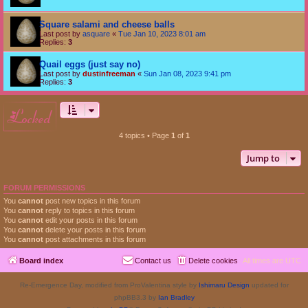
Square salami and cheese balls
Last post by
asquare
«
Tue Jan 10, 2023 8:01 am
Replies:
3
Quail eggs (just say no)
Last post by
dustinfreeman
«
Sun Jan 08, 2023 9:41 pm
Replies:
3
locked
4 topics • Page
1
of
1
Jump to
FORUM PERMISSIONS
You
cannot
post new topics in this forum
You
cannot
reply to topics in this forum
You
cannot
edit your posts in this forum
You
cannot
delete your posts in this forum
You
cannot
post attachments in this forum
Board index
Contact us
Delete cookies
All times are
UTC
Re-Emergence Day, modified from ProValentina style by
Ishimaru Design
updated for
phpBB3.3 by
Ian Bradley