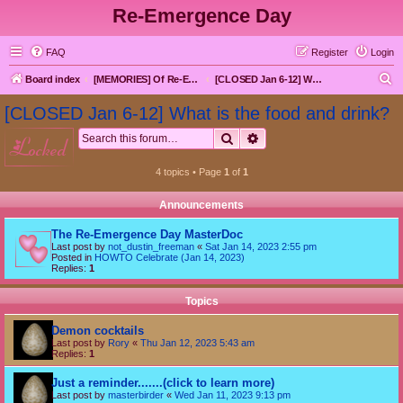
Re-Emergence Day
FAQ
Register
Login
S
Board index
[MEMORIES] Of Re-Emergence Day, the Traditional Holiday
[CLOSED Jan 6-12] What is the food and drink?
e
[CLOSED Jan 6-12] What is the food and drink?
a
Search
Advanced search
locked
r
c
4 topics • Page
1
of
1
h
Announcements
The Re-Emergence Day MasterDoc
Last post by
not_dustin_freeman
«
Sat Jan 14, 2023 2:55 pm
Posted in
HOWTO Celebrate (Jan 14, 2023)
Replies:
1
Topics
Demon cocktails
Last post by
Rory
«
Thu Jan 12, 2023 5:43 am
Replies:
1
Just a reminder.......(click to learn more)
Last post by
masterbirder
«
Wed Jan 11, 2023 9:13 pm