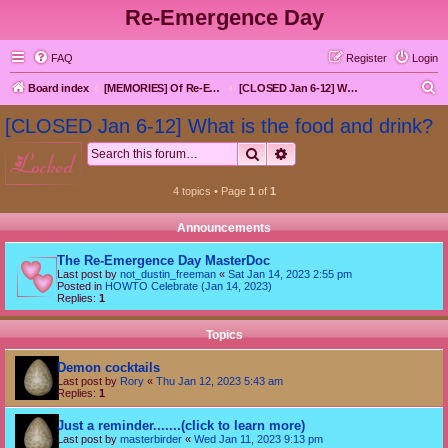
Re-Emergence Day
FAQ
Register
Login
S
Board index
[MEMORIES] Of Re-Emergence Day, the Traditional Holiday
[CLOSED Jan 6-12] What is the food and drink?
e
[CLOSED Jan 6-12] What is the food and drink?
a
Search
Advanced search
locked
r
c
4 topics • Page
1
of
1
h
Announcements
The Re-Emergence Day MasterDoc
Last post by
not_dustin_freeman
«
Sat Jan 14, 2023 2:55 pm
Posted in
HOWTO Celebrate (Jan 14, 2023)
Replies:
1
Topics
Demon cocktails
Last post by
Rory
«
Thu Jan 12, 2023 5:43 am
Replies:
1
Just a reminder.......(click to learn more)
Last post by
masterbirder
«
Wed Jan 11, 2023 9:13 pm