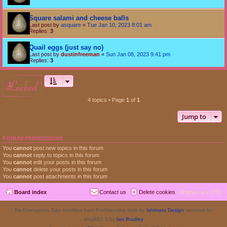
Square salami and cheese balls
Last post by
asquare
«
Tue Jan 10, 2023 8:01 am
Replies:
3
Quail eggs (just say no)
Last post by
dustinfreeman
«
Sun Jan 08, 2023 9:41 pm
Replies:
3
locked
4 topics • Page
1
of
1
Jump to
FORUM PERMISSIONS
You
cannot
post new topics in this forum
You
cannot
reply to topics in this forum
You
cannot
edit your posts in this forum
You
cannot
delete your posts in this forum
You
cannot
post attachments in this forum
Board index
Contact us
Delete cookies
All times are
UTC
Re-Emergence Day, modified from ProValentina style by
Ishimaru Design
updated for
phpBB3.3 by
Ian Bradley