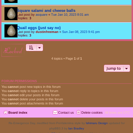
Square salami and cheese balls
Last post by
asquare
«
Tue Jan 10, 2023 8:01 am
Replies:
3
Quail eggs (just say no)
Last post by
dustinfreeman
«
Sun Jan 08, 2023 9:41 pm
Replies:
3
locked
4 topics • Page
1
of
1
Jump to
FORUM PERMISSIONS
You
cannot
post new topics in this forum
You
cannot
reply to topics in this forum
You
cannot
edit your posts in this forum
You
cannot
delete your posts in this forum
You
cannot
post attachments in this forum
Board index
Contact us
Delete cookies
All times are
UTC
Re-Emergence Day, modified from ProValentina style by
Ishimaru Design
updated for
phpBB3.3 by
Ian Bradley