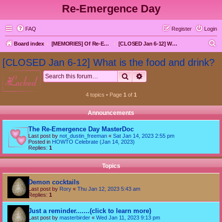
Re-Emergence Day
FAQ
Register
Login
S
Board index
[MEMORIES] Of Re-Emergence Day, the Traditional Holiday
[CLOSED Jan 6-12] What is the food and drink?
e
[CLOSED Jan 6-12] What is the food and drink?
a
Search
Advanced search
locked
r
c
4 topics • Page
1
of
1
h
Announcements
The Re-Emergence Day MasterDoc
Last post by
not_dustin_freeman
«
Sat Jan 14, 2023 2:55 pm
Posted in
HOWTO Celebrate (Jan 14, 2023)
Replies:
1
Topics
Demon cocktails
Last post by
Rory
«
Thu Jan 12, 2023 5:43 am
Replies:
1
Just a reminder.......(click to learn more)
Last post by
masterbirder
«
Wed Jan 11, 2023 9:13 pm