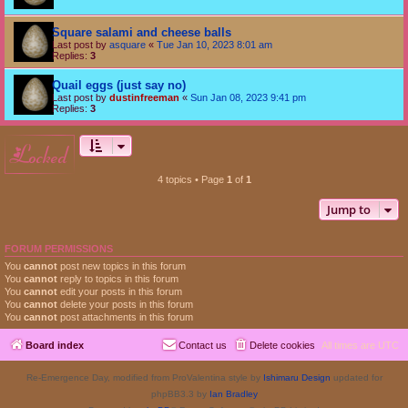
Square salami and cheese balls
Last post by
asquare
«
Tue Jan 10, 2023 8:01 am
Replies:
3
Quail eggs (just say no)
Last post by
dustinfreeman
«
Sun Jan 08, 2023 9:41 pm
Replies:
3
locked
4 topics • Page
1
of
1
Jump to
FORUM PERMISSIONS
You
cannot
post new topics in this forum
You
cannot
reply to topics in this forum
You
cannot
edit your posts in this forum
You
cannot
delete your posts in this forum
You
cannot
post attachments in this forum
Board index
Contact us
Delete cookies
All times are
UTC
Re-Emergence Day, modified from ProValentina style by
Ishimaru Design
updated for
phpBB3.3 by
Ian Bradley