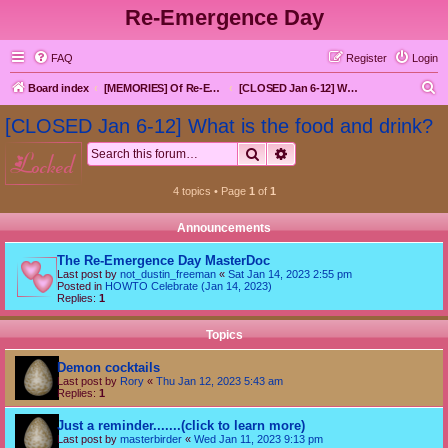
Re-Emergence Day
FAQ
Register
Login
S
Board index
[MEMORIES] Of Re-Emergence Day, the Traditional Holiday
[CLOSED Jan 6-12] What is the food and drink?
e
[CLOSED Jan 6-12] What is the food and drink?
a
Search
Advanced search
locked
r
c
4 topics • Page
1
of
1
h
Announcements
The Re-Emergence Day MasterDoc
Last post by
not_dustin_freeman
«
Sat Jan 14, 2023 2:55 pm
Posted in
HOWTO Celebrate (Jan 14, 2023)
Replies:
1
Topics
Demon cocktails
Last post by
Rory
«
Thu Jan 12, 2023 5:43 am
Replies:
1
Just a reminder.......(click to learn more)
Last post by
masterbirder
«
Wed Jan 11, 2023 9:13 pm