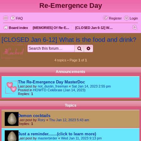
Re-Emergence Day
FAQ
Register
Login
S
Board index
[MEMORIES] Of Re-Emergence Day, the Traditional Holiday
[CLOSED Jan 6-12] What is the food and drink?
e
[CLOSED Jan 6-12] What is the food and drink?
a
Search
Advanced search
locked
r
c
4 topics • Page
1
of
1
h
Announcements
The Re-Emergence Day MasterDoc
Last post by
not_dustin_freeman
«
Sat Jan 14, 2023 2:55 pm
Posted in
HOWTO Celebrate (Jan 14, 2023)
Replies:
1
Topics
Demon cocktails
Last post by
Rory
«
Thu Jan 12, 2023 5:43 am
Replies:
1
Just a reminder.......(click to learn more)
Last post by
masterbirder
«
Wed Jan 11, 2023 9:13 pm