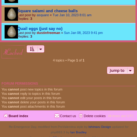
Square salami and cheese balls
Last post by
asquare
«
Tue Jan 10, 2023 8:01 am
Replies:
3
Quail eggs (just say no)
Last post by
dustinfreeman
«
Sun Jan 08, 2023 9:41 pm
Replies:
3
locked
4 topics • Page
1
of
1
Jump to
FORUM PERMISSIONS
You
cannot
post new topics in this forum
You
cannot
reply to topics in this forum
You
cannot
edit your posts in this forum
You
cannot
delete your posts in this forum
You
cannot
post attachments in this forum
Board index
Contact us
Delete cookies
All times are
UTC
Re-Emergence Day, modified from ProValentina style by
Ishimaru Design
updated for
phpBB3.3 by
Ian Bradley