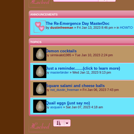
locked
ANNOUNCEMENTS
The Re-Emergence Day MasterDoc
by
dustinfreeman
»
Fri Jan 13, 2023 8:46 pm
» in
HOWTO Ce
TOPICS
Demon cocktails
by
sirmixalot1985
»
Tue Jan 10, 2023 2:24 pm
Just a reminder.......(click to learn more)
by
masterbirder
»
Wed Jan 11, 2023 9:13 pm
Square salami and cheese balls
by
not_dustin_freeman
»
Fri Jan 06, 2023 7:43 pm
Quail eggs (just say no)
by
asquare
»
Sat Jan 07, 2023 4:18 am
locked