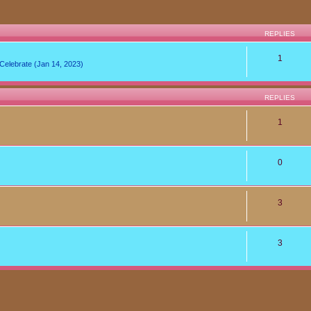
REPLIES
1
lebrate (Jan 14, 2023)
REPLIES
1
0
3
3