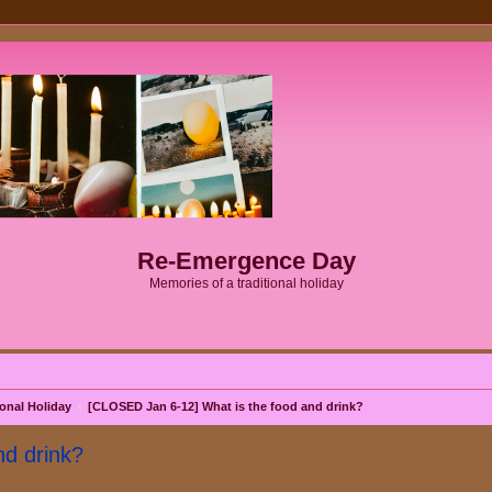
Re-Emergence Day
Memories of a traditional holiday
onal Holiday
[CLOSED Jan 6-12] What is the food and drink?
d drink?
search