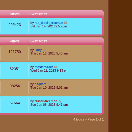
VIEWS
LAST POST
by
not_dustin_freeman
905423
Sat Jan 14, 2023 2:55 pm
VIEWS
LAST POST
by
Rory
121750
Thu Jan 12, 2023 5:43 am
by
masterbirder
62351
Wed Jan 11, 2023 9:13 pm
by
asquare
98256
Tue Jan 10, 2023 8:01 am
by
dustinfreeman
67664
Sun Jan 08, 2023 9:41 pm
4 topics • Page
1
of
1