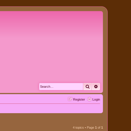
Search
Advanced search
Register
Login
4 topics • Page
1
of
1