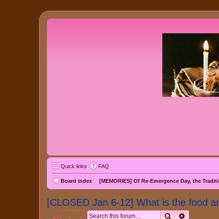
Quick links
FAQ
Board index
[MEMORIES] Of Re-Emergence Day, the Traditi
[CLOSED Jan 6-12] What is the food an
Search
Advanced 