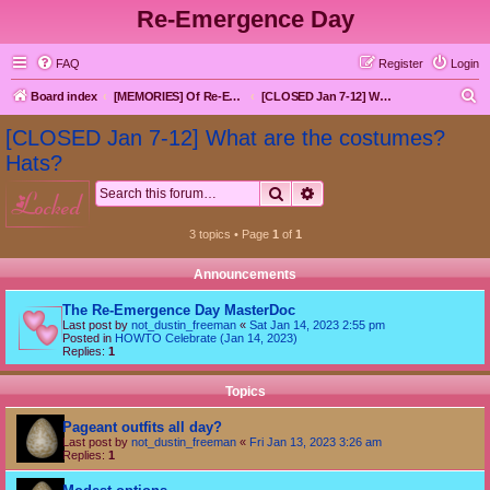
Re-Emergence Day
FAQ
Register
Login
S
Board index
[MEMORIES] Of Re-Emergence Day, the Traditional Holiday
[CLOSED Jan 7-12] What are the costumes? Hats?
e
[CLOSED Jan 7-12] What are the costumes?
a
Hats?
r
Search
Advanced search
locked
c
h
3 topics • Page
1
of
1
Announcements
The Re-Emergence Day MasterDoc
Last post by
not_dustin_freeman
«
Sat Jan 14, 2023 2:55 pm
Posted in
HOWTO Celebrate (Jan 14, 2023)
Replies:
1
Topics
Pageant outfits all day?
Last post by
not_dustin_freeman
«
Fri Jan 13, 2023 3:26 am
Replies:
1