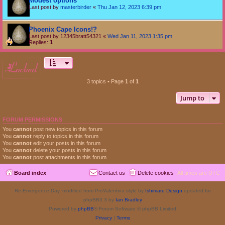
Modest options
Last post by
masterbirder
«
Thu Jan 12, 2023 6:39 pm
Phoenix Cape Icons!?
Last post by
12345bratt54321
«
Wed Jan 11, 2023 1:35 pm
Replies:
1
locked
3 topics • Page
1
of
1
Jump to
FORUM PERMISSIONS
You
cannot
post new topics in this forum
You
cannot
reply to topics in this forum
You
cannot
edit your posts in this forum
You
cannot
delete your posts in this forum
You
cannot
post attachments in this forum
Board index
Contact us
Delete cookies
All times are
UTC
Re-Emergence Day, modified from ProValentina style by
Ishimaru Design
updated for
phpBB3.3 by
Ian Bradley
Powered by
phpBB
® Forum Software © phpBB Limited
Privacy
|
Terms