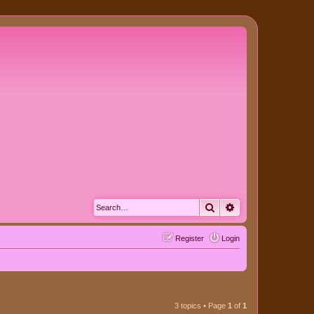
Search
Advanced search
Register
Login
3 topics • Page
1
of
1