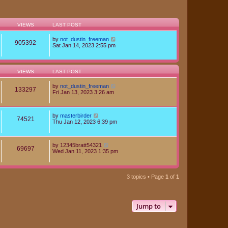
VIEWS
LAST POST
by
not_dustin_freeman
905392
Sat Jan 14, 2023 2:55 pm
VIEWS
LAST POST
by
not_dustin_freeman
133297
Fri Jan 13, 2023 3:26 am
by
masterbirder
74521
Thu Jan 12, 2023 6:39 pm
by
12345bratt54321
69697
Wed Jan 11, 2023 1:35 pm
3 topics • Page
1
of
1
Jump to