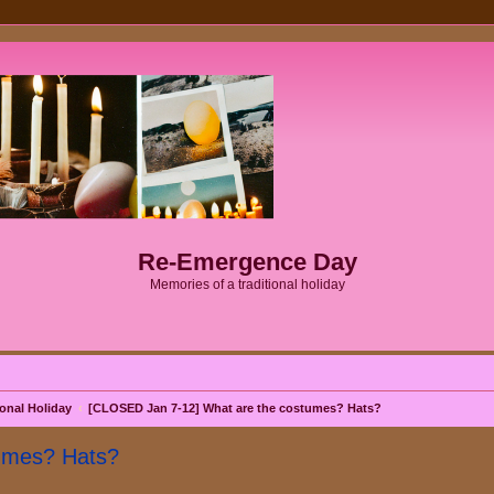
Re-Emergence Day
Memories of a traditional holiday
onal Holiday
[CLOSED Jan 7-12] What are the costumes? Hats?
umes? Hats?
search