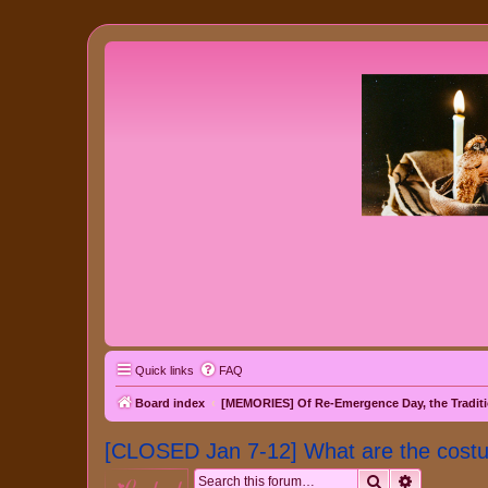
Quick links
FAQ
Board index
[MEMORIES] Of Re-Emergence Day, the Traditi
[CLOSED Jan 7-12] What are the cost
Search
Advanced 