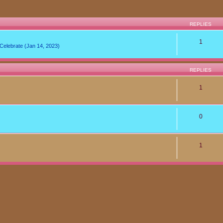
REPLIES
1
lebrate (Jan 14, 2023)
REPLIES
1
0
1