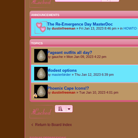
locked
ANNOUNCEMENTS
The Re-Emergence Day MasterDoc
by
dustinfreeman
»
Fri Jan 13, 2023 8:46 pm
» in
HOWTO Ce
TOPICS
Pageant outfits all day?
by
gauche
»
Mon Jan 09, 2023 4:22 pm
Modest options
by
masterbirder
»
Thu Jan 12, 2023 6:39 pm
Phoenix Cape Icons!?
by
dustinfreeman
»
Tue Jan 10, 2023 4:01 pm
locked
Return to Board Index