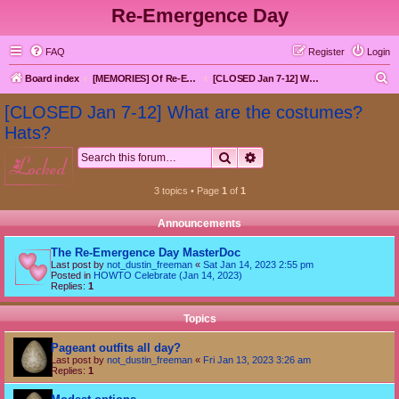
Re-Emergence Day
FAQ
Register
Login
S
Board index
[MEMORIES] Of Re-Emergence Day, the Traditional Holiday
[CLOSED Jan 7-12] What are the costumes? Hats?
e
[CLOSED Jan 7-12] What are the costumes?
a
Hats?
r
Search
Advanced search
locked
c
h
3 topics • Page
1
of
1
Announcements
The Re-Emergence Day MasterDoc
Last post by
not_dustin_freeman
«
Sat Jan 14, 2023 2:55 pm
Posted in
HOWTO Celebrate (Jan 14, 2023)
Replies:
1
Topics
Pageant outfits all day?
Last post by
not_dustin_freeman
«
Fri Jan 13, 2023 3:26 am
Replies:
1