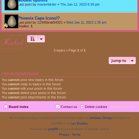
Modest options
Last post by
masterbirder
«
Thu Jan 12, 2023 6:39 pm
Phoenix Cape Icons!?
Last post by
12345bratt54321
«
Wed Jan 11, 2023 1:35 pm
Replies:
1
locked
3 topics • Page
1
of
1
Jump to
FORUM PERMISSIONS
You
cannot
post new topics in this forum
You
cannot
reply to topics in this forum
You
cannot
edit your posts in this forum
You
cannot
delete your posts in this forum
You
cannot
post attachments in this forum
Board index
Contact us
Delete cookies
All times are
UTC
Re-Emergence Day, modified from ProValentina style by
Ishimaru Design
updated for
phpBB3.3 by
Ian Bradley
Powered by
phpBB
® Forum Software © phpBB Limited
Privacy
|
Terms