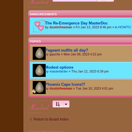
locked
ANNOUNCEMENTS
The Re-Emergence Day MasterDoc
by
dustinfreeman
»
Fri Jan 13, 2023 8:46 pm
» in
HOWTO Ce
TOPICS
Pageant outfits all day?
by
gauche
»
Mon Jan 09, 2023 4:22 pm
Modest options
by
masterbirder
»
Thu Jan 12, 2023 6:39 pm
Phoenix Cape Icons!?
by
dustinfreeman
»
Tue Jan 10, 2023 4:01 pm
locked
Return to Board Index