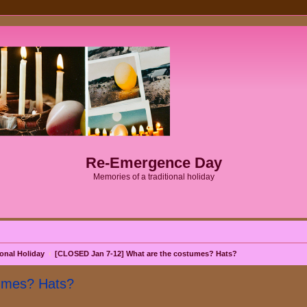
Re-Emergence Day
Memories of a traditional holiday
onal Holiday
[CLOSED Jan 7-12] What are the costumes? Hats?
umes? Hats?
search