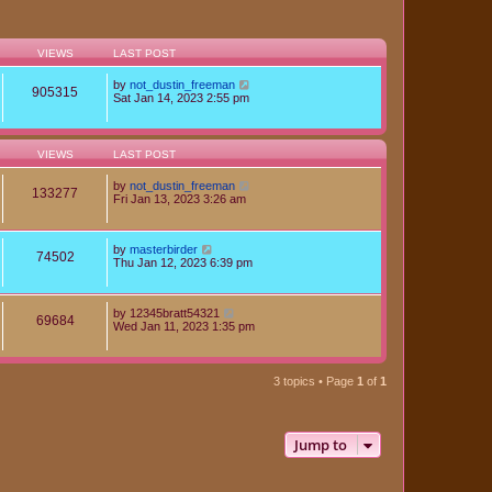
VIEWS
LAST POST
by
not_dustin_freeman
905315
Sat Jan 14, 2023 2:55 pm
VIEWS
LAST POST
by
not_dustin_freeman
133277
Fri Jan 13, 2023 3:26 am
by
masterbirder
74502
Thu Jan 12, 2023 6:39 pm
by
12345bratt54321
69684
Wed Jan 11, 2023 1:35 pm
3 topics • Page
1
of
1
Jump to