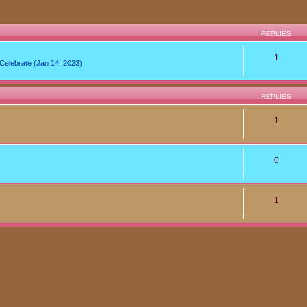
REPLIES
1
lebrate (Jan 14, 2023)
REPLIES
1
0
1