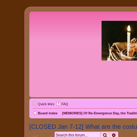
Quick links
FAQ
Board index
[MEMORIES] Of Re-Emergence Day, the Traditi
[CLOSED Jan 7-12] What are the cost
Search
Advanced 