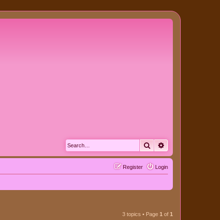
Search
Advanced search
Register
Login
3 topics • Page
1
of
1