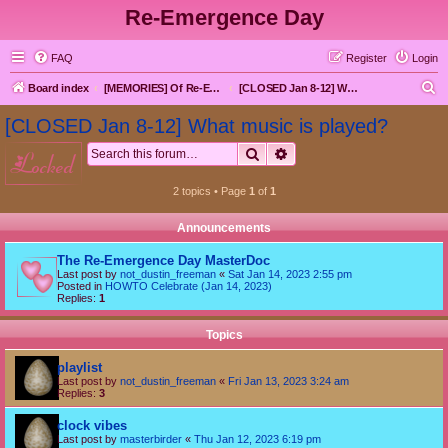
Re-Emergence Day
FAQ
Register
Login
S
Board index
[MEMORIES] Of Re-Emergence Day, the Traditional Holiday
[CLOSED Jan 8-12] What music is played?
e
[CLOSED Jan 8-12] What music is played?
a
Search
Advanced search
locked
r
c
2 topics • Page
1
of
1
h
Announcements
The Re-Emergence Day MasterDoc
Last post by
not_dustin_freeman
«
Sat Jan 14, 2023 2:55 pm
Posted in
HOWTO Celebrate (Jan 14, 2023)
Replies:
1
Topics
playlist
Last post by
not_dustin_freeman
«
Fri Jan 13, 2023 3:24 am
Replies:
3
clock vibes
Last post by
masterbirder
«
Thu Jan 12, 2023 6:19 pm