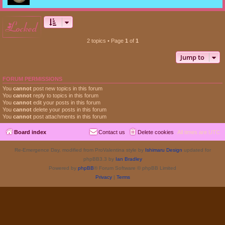
locked
2 topics • Page
1
of
1
Jump to
FORUM PERMISSIONS
You
cannot
post new topics in this forum
You
cannot
reply to topics in this forum
You
cannot
edit your posts in this forum
You
cannot
delete your posts in this forum
You
cannot
post attachments in this forum
Board index
Contact us
Delete cookies
All times are
UTC
Re-Emergence Day, modified from ProValentina style by
Ishimaru Design
updated for
phpBB3.3 by
Ian Bradley
Powered by
phpBB
® Forum Software © phpBB Limited
Privacy
|
Terms