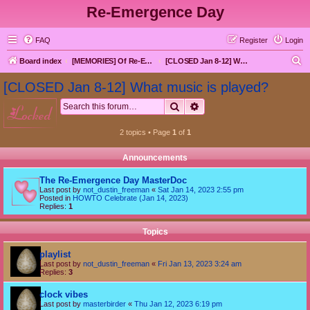
Re-Emergence Day
FAQ
Register
Login
S
Board index
[MEMORIES] Of Re-Emergence Day, the Traditional Holiday
[CLOSED Jan 8-12] What music is played?
e
[CLOSED Jan 8-12] What music is played?
a
Search
Advanced search
locked
r
c
2 topics • Page
1
of
1
h
Announcements
The Re-Emergence Day MasterDoc
Last post by
not_dustin_freeman
«
Sat Jan 14, 2023 2:55 pm
Posted in
HOWTO Celebrate (Jan 14, 2023)
Replies:
1
Topics
playlist
Last post by
not_dustin_freeman
«
Fri Jan 13, 2023 3:24 am
Replies:
3
clock vibes
Last post by
masterbirder
«
Thu Jan 12, 2023 6:19 pm