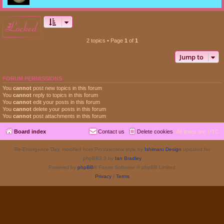
locked
2 topics • Page
1
of
1
Jump to
FORUM PERMISSIONS
You
cannot
post new topics in this forum
You
cannot
reply to topics in this forum
You
cannot
edit your posts in this forum
You
cannot
delete your posts in this forum
You
cannot
post attachments in this forum
Board index
Contact us
Delete cookies
All times are
UTC
Re-Emergence Day, modified from ProValentina style by
Ishimaru Design
updated for
phpBB3.3 by
Ian Bradley
Powered by
phpBB
® Forum Software © phpBB Limited
Privacy
|
Terms