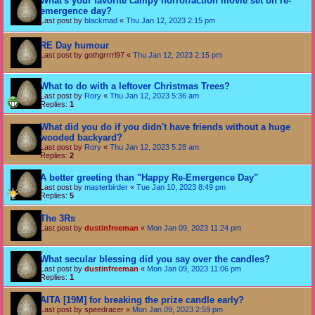
What's your favorite campy horror/action movie set on re-
emergence day?
Last post by
blackmad
«
Thu Jan 12, 2023 2:15 pm
RE Day humour
Last post by
gothgrrrrl97
«
Thu Jan 12, 2023 2:15 pm
What to do with a leftover Christmas Trees?
Last post by
Rory
«
Thu Jan 12, 2023 5:36 am
Replies:
1
What did you do if you didn't have friends without a huge
wooded backyard?
Last post by
Rory
«
Thu Jan 12, 2023 5:28 am
Replies:
2
A better greeting than "Happy Re-Emergence Day"
Last post by
masterbirder
«
Tue Jan 10, 2023 8:49 pm
Replies:
5
The 3Rs
Last post by
dustinfreeman
«
Mon Jan 09, 2023 11:24 pm
What secular blessing did you say over the candles?
Last post by
dustinfreeman
«
Mon Jan 09, 2023 11:06 pm
Replies:
1
AITA [19M] for breaking the prize candle early?
Last post by
speedracer
«
Mon Jan 09, 2023 2:59 pm