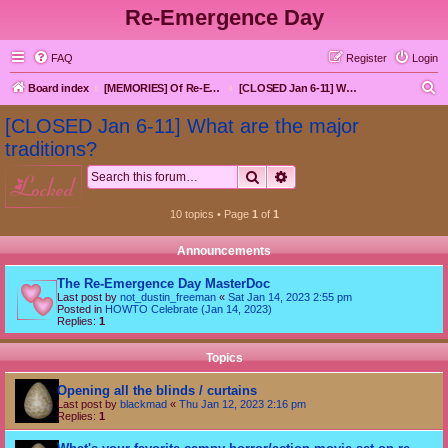
Re-Emergence Day
FAQ
Register
Login
S
Board index
[MEMORIES] Of Re-Emergence Day, the Traditional Holiday
[CLOSED Jan 6-11] What are the major traditions?
e
[CLOSED Jan 6-11] What are the major
a
traditions?
r
Search
Advanced search
locked
c
h
10 topics • Page
1
of
1
Announcements
The Re-Emergence Day MasterDoc
Last post by
not_dustin_freeman
«
Sat Jan 14, 2023 2:55 pm
Posted in
HOWTO Celebrate (Jan 14, 2023)
Replies:
1
Topics
Opening all the blinds / curtains
Last post by
blackmad
«
Thu Jan 12, 2023 2:16 pm
Replies:
1