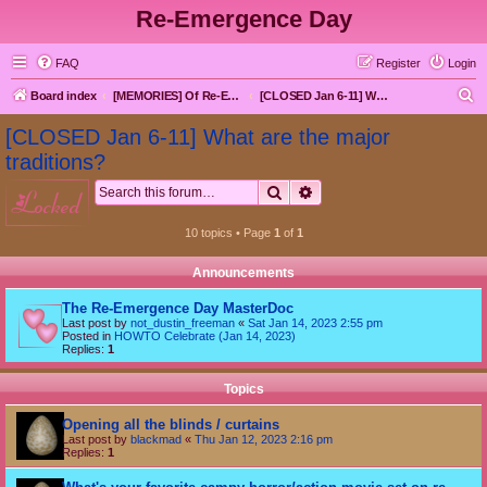
Re-Emergence Day
FAQ
Register
Login
S
Board index
[MEMORIES] Of Re-Emergence Day, the Traditional Holiday
[CLOSED Jan 6-11] What are the major traditions?
e
[CLOSED Jan 6-11] What are the major
a
traditions?
r
Search
Advanced search
locked
c
h
10 topics • Page
1
of
1
Announcements
The Re-Emergence Day MasterDoc
Last post by
not_dustin_freeman
«
Sat Jan 14, 2023 2:55 pm
Posted in
HOWTO Celebrate (Jan 14, 2023)
Replies:
1
Topics
Opening all the blinds / curtains
Last post by
blackmad
«
Thu Jan 12, 2023 2:16 pm
Replies:
1