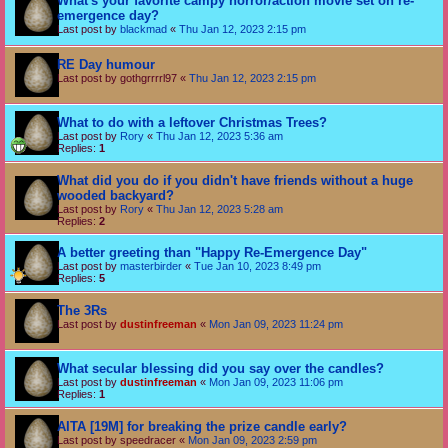
What's your favorite campy horror/action movie set on re-
emergence day?
Last post by
blackmad
«
Thu Jan 12, 2023 2:15 pm
RE Day humour
Last post by
gothgrrrrl97
«
Thu Jan 12, 2023 2:15 pm
What to do with a leftover Christmas Trees?
Last post by
Rory
«
Thu Jan 12, 2023 5:36 am
Replies:
1
What did you do if you didn't have friends without a huge
wooded backyard?
Last post by
Rory
«
Thu Jan 12, 2023 5:28 am
Replies:
2
A better greeting than "Happy Re-Emergence Day"
Last post by
masterbirder
«
Tue Jan 10, 2023 8:49 pm
Replies:
5
The 3Rs
Last post by
dustinfreeman
«
Mon Jan 09, 2023 11:24 pm
What secular blessing did you say over the candles?
Last post by
dustinfreeman
«
Mon Jan 09, 2023 11:06 pm
Replies:
1
AITA [19M] for breaking the prize candle early?
Last post by
speedracer
«
Mon Jan 09, 2023 2:59 pm