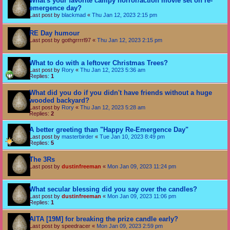
What's your favorite campy horror/action movie set on re-
emergence day?
Last post by
blackmad
«
Thu Jan 12, 2023 2:15 pm
RE Day humour
Last post by
gothgrrrrl97
«
Thu Jan 12, 2023 2:15 pm
What to do with a leftover Christmas Trees?
Last post by
Rory
«
Thu Jan 12, 2023 5:36 am
Replies:
1
What did you do if you didn't have friends without a huge
wooded backyard?
Last post by
Rory
«
Thu Jan 12, 2023 5:28 am
Replies:
2
A better greeting than "Happy Re-Emergence Day"
Last post by
masterbirder
«
Tue Jan 10, 2023 8:49 pm
Replies:
5
The 3Rs
Last post by
dustinfreeman
«
Mon Jan 09, 2023 11:24 pm
What secular blessing did you say over the candles?
Last post by
dustinfreeman
«
Mon Jan 09, 2023 11:06 pm
Replies:
1
AITA [19M] for breaking the prize candle early?
Last post by
speedracer
«
Mon Jan 09, 2023 2:59 pm