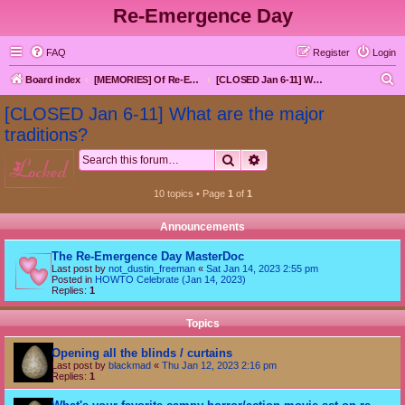
Re-Emergence Day
FAQ
Register
Login
S
Board index
[MEMORIES] Of Re-Emergence Day, the Traditional Holiday
[CLOSED Jan 6-11] What are the major traditions?
e
[CLOSED Jan 6-11] What are the major
a
traditions?
r
Search
Advanced search
locked
c
h
10 topics • Page
1
of
1
Announcements
The Re-Emergence Day MasterDoc
Last post by
not_dustin_freeman
«
Sat Jan 14, 2023 2:55 pm
Posted in
HOWTO Celebrate (Jan 14, 2023)
Replies:
1
Topics
Opening all the blinds / curtains
Last post by
blackmad
«
Thu Jan 12, 2023 2:16 pm
Replies:
1