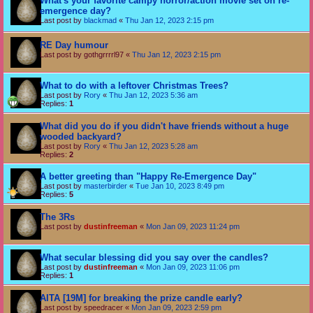
What's your favorite campy horror/action movie set on re-
emergence day?
Last post by
blackmad
«
Thu Jan 12, 2023 2:15 pm
RE Day humour
Last post by
gothgrrrrl97
«
Thu Jan 12, 2023 2:15 pm
What to do with a leftover Christmas Trees?
Last post by
Rory
«
Thu Jan 12, 2023 5:36 am
Replies:
1
What did you do if you didn't have friends without a huge
wooded backyard?
Last post by
Rory
«
Thu Jan 12, 2023 5:28 am
Replies:
2
A better greeting than "Happy Re-Emergence Day"
Last post by
masterbirder
«
Tue Jan 10, 2023 8:49 pm
Replies:
5
The 3Rs
Last post by
dustinfreeman
«
Mon Jan 09, 2023 11:24 pm
What secular blessing did you say over the candles?
Last post by
dustinfreeman
«
Mon Jan 09, 2023 11:06 pm
Replies:
1
AITA [19M] for breaking the prize candle early?
Last post by
speedracer
«
Mon Jan 09, 2023 2:59 pm