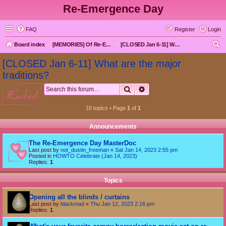
Re-Emergence Day
FAQ
Register
Login
S
Board index
[MEMORIES] Of Re-Emergence Day, the Traditional Holiday
[CLOSED Jan 6-11] What are the major traditions?
e
[CLOSED Jan 6-11] What are the major
a
traditions?
r
Search
Advanced search
locked
c
h
10 topics • Page
1
of
1
Announcements
The Re-Emergence Day MasterDoc
Last post by
not_dustin_freeman
«
Sat Jan 14, 2023 2:55 pm
Posted in
HOWTO Celebrate (Jan 14, 2023)
Replies:
1
Topics
Opening all the blinds / curtains
Last post by
blackmad
«
Thu Jan 12, 2023 2:16 pm
Replies:
1