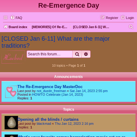
Re-Emergence Day
FAQ
Register
Login
S
Board index
[MEMORIES] Of Re-Emergence Day, the Traditional Holiday
[CLOSED Jan 6-11] What are the major traditions?
e
[CLOSED Jan 6-11] What are the major
a
traditions?
r
Search
Advanced search
locked
c
h
10 topics • Page
1
of
1
Announcements
The Re-Emergence Day MasterDoc
Last post by
not_dustin_freeman
«
Sat Jan 14, 2023 2:55 pm
Posted in
HOWTO Celebrate (Jan 14, 2023)
Replies:
1
Topics
Opening all the blinds / curtains
Last post by
blackmad
«
Thu Jan 12, 2023 2:16 pm
Replies:
1