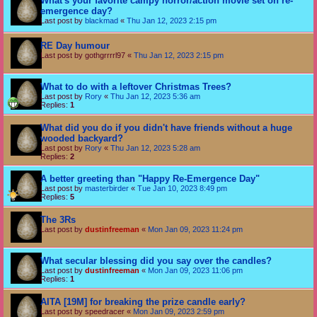
What's your favorite campy horror/action movie set on re-
emergence day?
Last post by
blackmad
«
Thu Jan 12, 2023 2:15 pm
RE Day humour
Last post by
gothgrrrrl97
«
Thu Jan 12, 2023 2:15 pm
What to do with a leftover Christmas Trees?
Last post by
Rory
«
Thu Jan 12, 2023 5:36 am
Replies:
1
What did you do if you didn't have friends without a huge
wooded backyard?
Last post by
Rory
«
Thu Jan 12, 2023 5:28 am
Replies:
2
A better greeting than "Happy Re-Emergence Day"
Last post by
masterbirder
«
Tue Jan 10, 2023 8:49 pm
Replies:
5
The 3Rs
Last post by
dustinfreeman
«
Mon Jan 09, 2023 11:24 pm
What secular blessing did you say over the candles?
Last post by
dustinfreeman
«
Mon Jan 09, 2023 11:06 pm
Replies:
1
AITA [19M] for breaking the prize candle early?
Last post by
speedracer
«
Mon Jan 09, 2023 2:59 pm