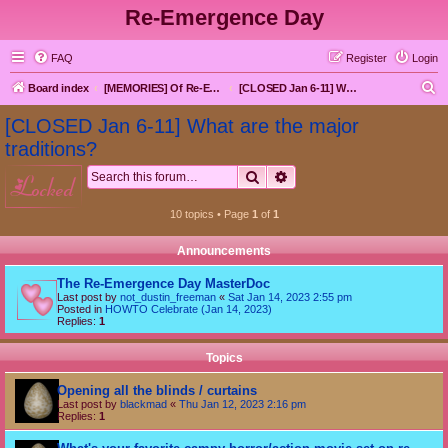
Re-Emergence Day
FAQ
Register
Login
S
Board index
[MEMORIES] Of Re-Emergence Day, the Traditional Holiday
[CLOSED Jan 6-11] What are the major traditions?
e
[CLOSED Jan 6-11] What are the major
a
traditions?
r
Search
Advanced search
locked
c
h
10 topics • Page
1
of
1
Announcements
The Re-Emergence Day MasterDoc
Last post by
not_dustin_freeman
«
Sat Jan 14, 2023 2:55 pm
Posted in
HOWTO Celebrate (Jan 14, 2023)
Replies:
1
Topics
Opening all the blinds / curtains
Last post by
blackmad
«
Thu Jan 12, 2023 2:16 pm
Replies:
1