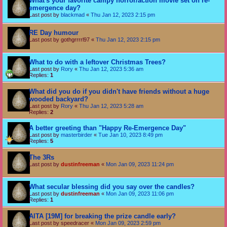
What's your favorite campy horror/action movie set on re-
emergence day?
Last post by
blackmad
«
Thu Jan 12, 2023 2:15 pm
RE Day humour
Last post by
gothgrrrrl97
«
Thu Jan 12, 2023 2:15 pm
What to do with a leftover Christmas Trees?
Last post by
Rory
«
Thu Jan 12, 2023 5:36 am
Replies:
1
What did you do if you didn't have friends without a huge
wooded backyard?
Last post by
Rory
«
Thu Jan 12, 2023 5:28 am
Replies:
2
A better greeting than "Happy Re-Emergence Day"
Last post by
masterbirder
«
Tue Jan 10, 2023 8:49 pm
Replies:
5
The 3Rs
Last post by
dustinfreeman
«
Mon Jan 09, 2023 11:24 pm
What secular blessing did you say over the candles?
Last post by
dustinfreeman
«
Mon Jan 09, 2023 11:06 pm
Replies:
1
AITA [19M] for breaking the prize candle early?
Last post by
speedracer
«
Mon Jan 09, 2023 2:59 pm