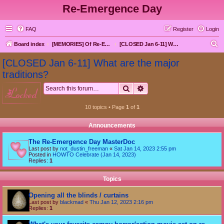
Re-Emergence Day
FAQ
Register
Login
S
Board index
[MEMORIES] Of Re-Emergence Day, the Traditional Holiday
[CLOSED Jan 6-11] What are the major traditions?
e
[CLOSED Jan 6-11] What are the major
a
traditions?
r
Search
Advanced search
locked
c
h
10 topics • Page
1
of
1
Announcements
The Re-Emergence Day MasterDoc
Last post by
not_dustin_freeman
«
Sat Jan 14, 2023 2:55 pm
Posted in
HOWTO Celebrate (Jan 14, 2023)
Replies:
1
Topics
Opening all the blinds / curtains
Last post by
blackmad
«
Thu Jan 12, 2023 2:16 pm
Replies:
1