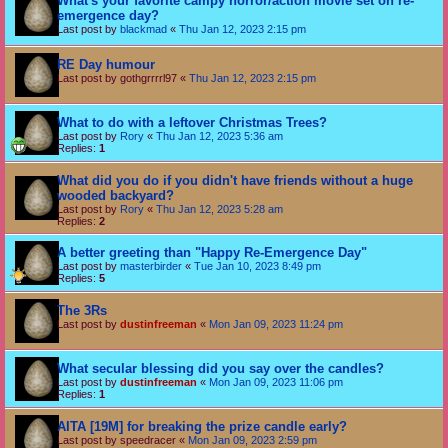
What's your favorite campy horror/action movie set on re-
emergence day?
Last post by
blackmad
«
Thu Jan 12, 2023 2:15 pm
RE Day humour
Last post by
gothgrrrrl97
«
Thu Jan 12, 2023 2:15 pm
What to do with a leftover Christmas Trees?
Last post by
Rory
«
Thu Jan 12, 2023 5:36 am
Replies:
1
What did you do if you didn't have friends without a huge
wooded backyard?
Last post by
Rory
«
Thu Jan 12, 2023 5:28 am
Replies:
2
A better greeting than "Happy Re-Emergence Day"
Last post by
masterbirder
«
Tue Jan 10, 2023 8:49 pm
Replies:
5
The 3Rs
Last post by
dustinfreeman
«
Mon Jan 09, 2023 11:24 pm
What secular blessing did you say over the candles?
Last post by
dustinfreeman
«
Mon Jan 09, 2023 11:06 pm
Replies:
1
AITA [19M] for breaking the prize candle early?
Last post by
speedracer
«
Mon Jan 09, 2023 2:59 pm