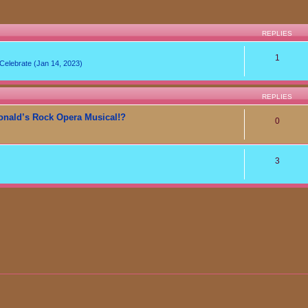
REPLIES
1
lebrate (Jan 14, 2023)
REPLIES
onald’s Rock Opera Musical!?
0
3