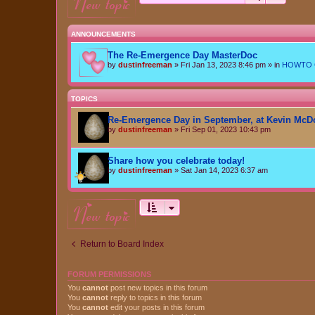
new topic
ANNOUNCEMENTS
The Re-Emergence Day MasterDoc
by
dustinfreeman
»
Fri Jan 13, 2023 8:46 pm
» in
HOWTO Ce
TOPICS
Re-Emergence Day in September, at Kevin McD
by
dustinfreeman
»
Fri Sep 01, 2023 10:43 pm
Share how you celebrate today!
by
dustinfreeman
»
Sat Jan 14, 2023 6:37 am
new topic
Return to Board Index
FORUM PERMISSIONS
You
cannot
post new topics in this forum
You
cannot
reply to topics in this forum
You
cannot
edit your posts in this forum