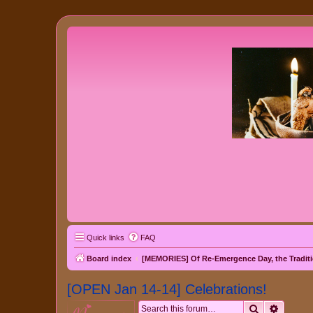
Quick links
FAQ
Board index
[MEMORIES] Of Re-Emergence Day, the Traditi
[OPEN Jan 14-14] Celebrations!
Search
Advanc