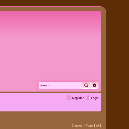
Search
Advanced search
Register
Login
2 topics • Page
1
of
1