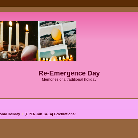
Re-Emergence Day
Memories of a traditional holiday
onal Holiday
[OPEN Jan 14-14] Celebrations!
ed search