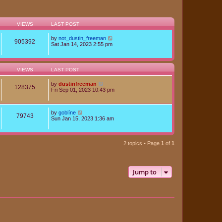
VIEWS
LAST POST
by
not_dustin_freeman
905392
Sat Jan 14, 2023 2:55 pm
VIEWS
LAST POST
by
dustinfreeman
128375
Fri Sep 01, 2023 10:43 pm
by
goblíne
79743
Sun Jan 15, 2023 1:36 am
2 topics • Page
1
of
1
Jump to