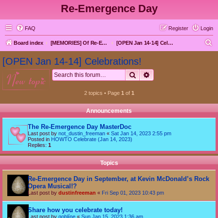
Re-Emergence Day
FAQ
Register
Login
S
Board index
[MEMORIES] Of Re-Emergence Day, the Traditional Holiday
[OPEN Jan 14-14] Celebrations!
e
[OPEN Jan 14-14] Celebrations!
a
Search
Advanced search
new topic
r
c
2 topics • Page
1
of
1
h
Announcements
The Re-Emergence Day MasterDoc
Last post by
not_dustin_freeman
«
Sat Jan 14, 2023 2:55 pm
Posted in
HOWTO Celebrate (Jan 14, 2023)
Replies:
1
Topics
Re-Emergence Day in September, at Kevin McDonald’s Rock
Opera Musical!?
Last post by
dustinfreeman
«
Fri Sep 01, 2023 10:43 pm
Share how you celebrate today!
Last post by
goblíne
«
Sun Jan 15, 2023 1:36 am