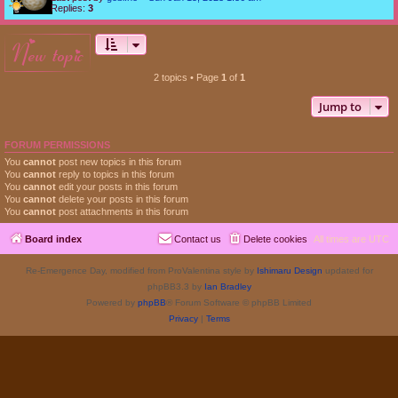
Replies:
3
new topic
2 topics • Page
1
of
1
Jump to
FORUM PERMISSIONS
You
cannot
post new topics in this forum
You
cannot
reply to topics in this forum
You
cannot
edit your posts in this forum
You
cannot
delete your posts in this forum
You
cannot
post attachments in this forum
Board index
Contact us
Delete cookies
All times are
UTC
Re-Emergence Day, modified from ProValentina style by
Ishimaru Design
updated for
phpBB3.3 by
Ian Bradley
Powered by
phpBB
® Forum Software © phpBB Limited
Privacy
|
Terms