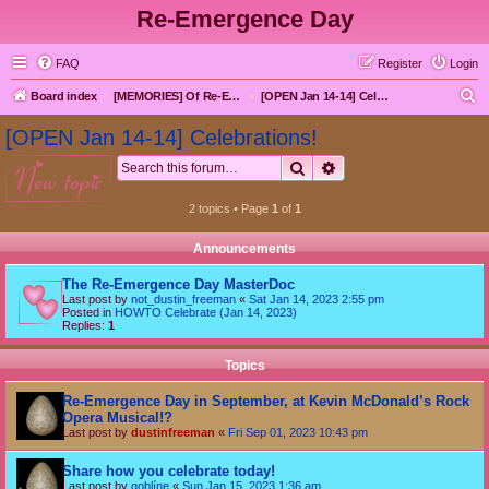
Re-Emergence Day
FAQ
Register
Login
S
Board index
[MEMORIES] Of Re-Emergence Day, the Traditional Holiday
[OPEN Jan 14-14] Celebrations!
e
[OPEN Jan 14-14] Celebrations!
a
Search
Advanced search
new topic
r
c
2 topics • Page
1
of
1
h
Announcements
The Re-Emergence Day MasterDoc
Last post by
not_dustin_freeman
«
Sat Jan 14, 2023 2:55 pm
Posted in
HOWTO Celebrate (Jan 14, 2023)
Replies:
1
Topics
Re-Emergence Day in September, at Kevin McDonald’s Rock
Opera Musical!?
Last post by
dustinfreeman
«
Fri Sep 01, 2023 10:43 pm
Share how you celebrate today!
Last post by
goblíne
«
Sun Jan 15, 2023 1:36 am