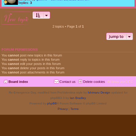
Replies:
3
new topic
2 topics • Page
1
of
1
Jump to
FORUM PERMISSIONS
You
cannot
post new topics in this forum
You
cannot
reply to topics in this forum
You
cannot
edit your posts in this forum
You
cannot
delete your posts in this forum
You
cannot
post attachments in this forum
Board index
Contact us
Delete cookies
All times are
UTC
Re-Emergence Day, modified from ProValentina style by
Ishimaru Design
updated for
phpBB3.3 by
Ian Bradley
Powered by
phpBB
® Forum Software © phpBB Limited
Privacy
|
Terms