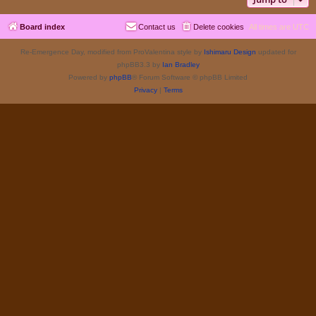
Board index
Contact us
Delete cookies
All times are
UTC
Re-Emergence Day, modified from ProValentina style by
Ishimaru Design
updated for
phpBB3.3 by
Ian Bradley
Powered by
phpBB
® Forum Software © phpBB Limited
Privacy
|
Terms