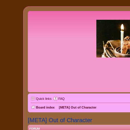
Quick links
FAQ
Board index
[META] Out of Character
[META] Out of Character
FORUM