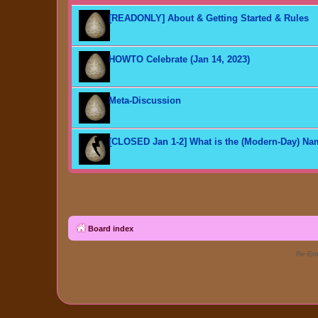
[READONLY] About & Getting Started & Rules
HOWTO Celebrate (Jan 14, 2023)
Meta-Discussion
[CLOSED Jan 1-2] What is the (Modern-Day) N
Board index
Re-Eme