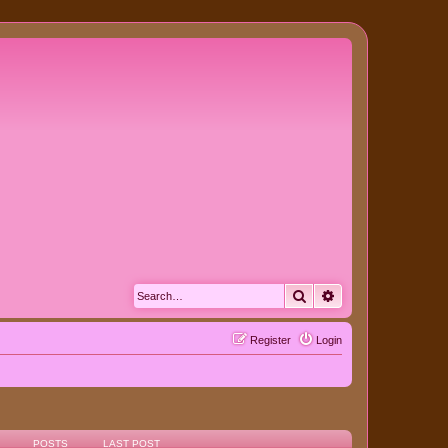
Search
Advanced search
Register
Login
POSTS
LAST POST