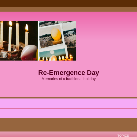
Re-Emergence Day
Memories of a traditional holiday
TOPICS