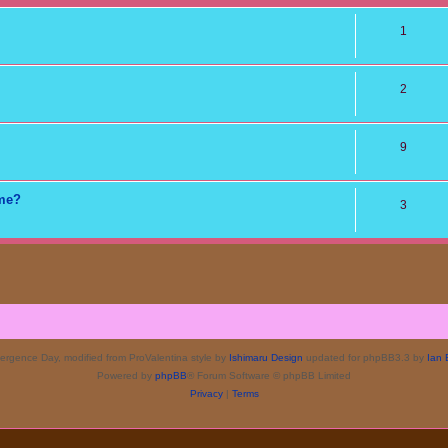
1
2
9
ame?
3
rgence Day, modified from ProValentina style by
Ishimaru Design
updated for phpBB3.3 by
Ian 
Powered by
phpBB
® Forum Software © phpBB Limited
Privacy
|
Terms