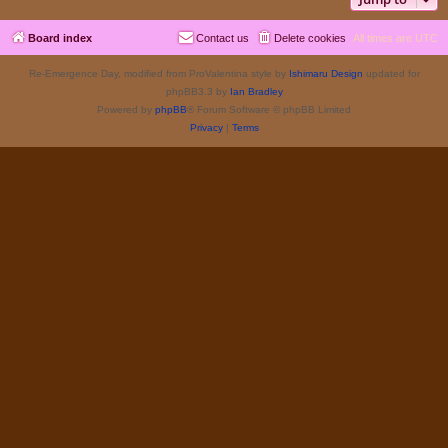
Board index
Contact us
Delete cookies
All times are
UTC
Re-Emergence Day, modified from ProValentina style by
Ishimaru Design
updated for
phpBB3.3 by
Ian Bradley
Powered by
phpBB
® Forum Software © phpBB Limited
Privacy
|
Terms