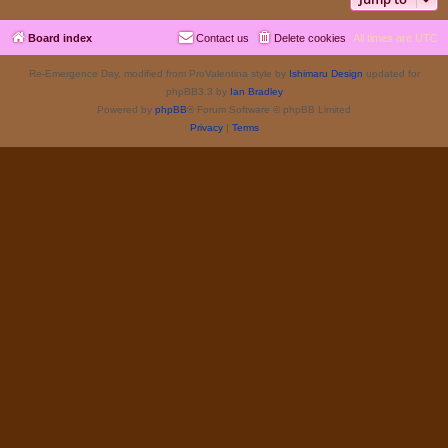
Board index
Contact us
Delete cookies
All times are
UTC
Re-Emergence Day, modified from ProValentina style by
Ishimaru Design
updated for
phpBB3.3 by
Ian Bradley
Powered by
phpBB
® Forum Software © phpBB Limited
Privacy
|
Terms