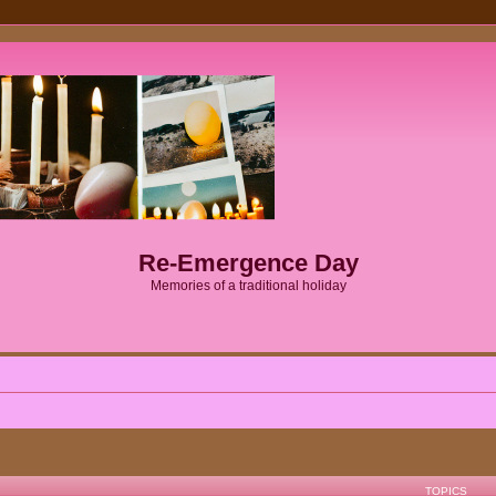
Re-Emergence Day
Memories of a traditional holiday
TOPICS