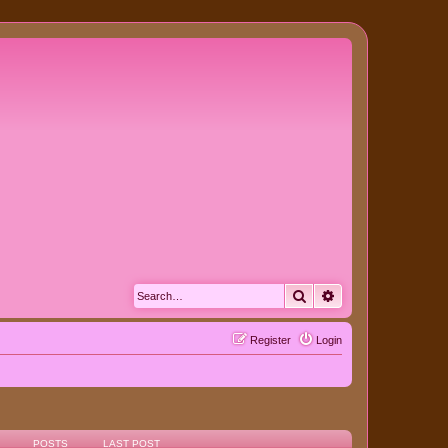
Search
Advanced search
Register
Login
POSTS
LAST POST