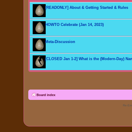
[READONLY] About & Getting Started & Rules
HOWTO Celebrate (Jan 14, 2023)
Meta-Discussion
[CLOSED Jan 1-2] What is the (Modern-Day) N
Board index
Re-Eme