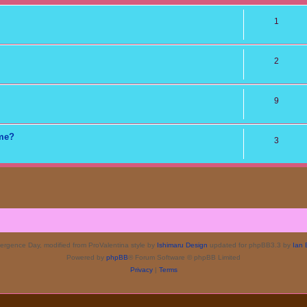
1
2
9
ame?
3
rgence Day, modified from ProValentina style by
Ishimaru Design
updated for phpBB3.3 by
Ian 
Powered by
phpBB
® Forum Software © phpBB Limited
Privacy
|
Terms