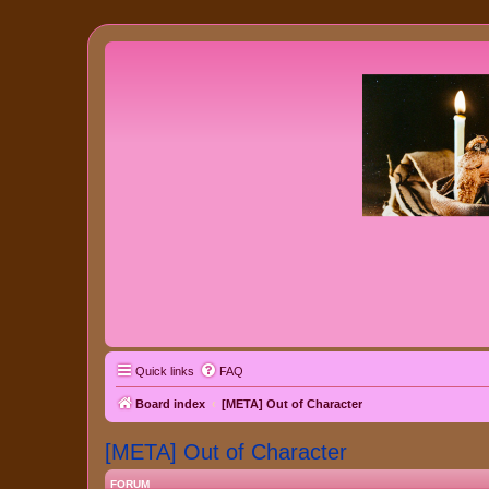
Quick links
FAQ
Board index
[META] Out of Character
[META] Out of Character
FORUM