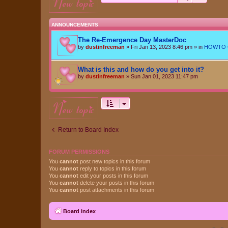
new topic
ANNOUNCEMENTS
The Re-Emergence Day MasterDoc
by
dustinfreeman
»
Fri Jan 13, 2023 8:46 pm
» in
HOWTO Ce
What is this and how do you get into it?
by
dustinfreeman
»
Sun Jan 01, 2023 11:47 pm
new topic
Return to Board Index
FORUM PERMISSIONS
You
cannot
post new topics in this forum
You
cannot
reply to topics in this forum
You
cannot
edit your posts in this forum
You
cannot
delete your posts in this forum
You
cannot
post attachments in this forum
Board index