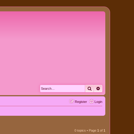
Search
Advanced search
Register
Login
0 topics • Page
1
of
1