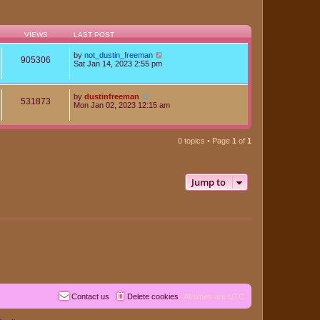
VIEWS
LAST POST
by
not_dustin_freeman
905306
Sat Jan 14, 2023 2:55 pm
by
dustinfreeman
531873
Mon Jan 02, 2023 12:15 am
0 topics • Page
1
of
1
Jump to
Contact us
Delete cookies
All times are
UTC