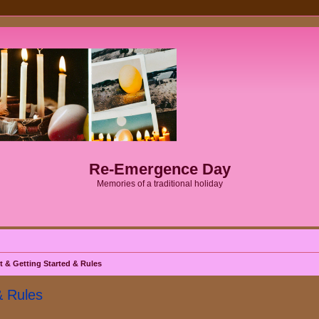
Re-Emergence Day
Memories of a traditional holiday
& Getting Started & Rules
& Rules
ed search