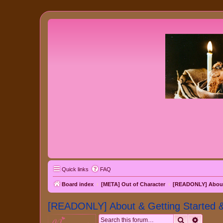
Quick links
FAQ
Board index
[META] Out of Character
[READONLY] About 
[READONLY] About & Getting Started 
Search
Advanc