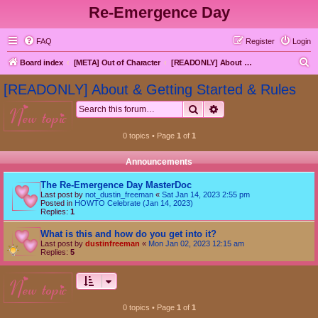
Re-Emergence Day
FAQ
Register
Login
S
Board index
[META] Out of Character
[READONLY] About & Getting Started & Rules
e
[READONLY] About & Getting Started & Rules
a
Search
Advanced search
new topic
r
c
0 topics • Page
1
of
1
h
Announcements
The Re-Emergence Day MasterDoc
Last post by
not_dustin_freeman
«
Sat Jan 14, 2023 2:55 pm
Posted in
HOWTO Celebrate (Jan 14, 2023)
Replies:
1
What is this and how do you get into it?
Last post by
dustinfreeman
«
Mon Jan 02, 2023 12:15 am
Replies:
5
new topic
0 topics • Page
1
of
1