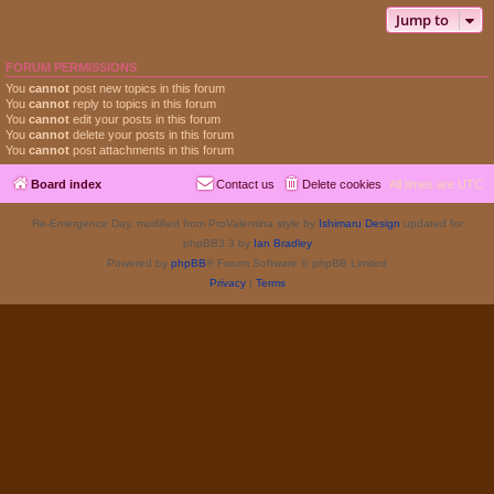
Jump to
FORUM PERMISSIONS
You
cannot
post new topics in this forum
You
cannot
reply to topics in this forum
You
cannot
edit your posts in this forum
You
cannot
delete your posts in this forum
You
cannot
post attachments in this forum
Board index
Contact us
Delete cookies
All times are
UTC
Re-Emergence Day, modified from ProValentina style by
Ishimaru Design
updated for
phpBB3.3 by
Ian Bradley
Powered by
phpBB
® Forum Software © phpBB Limited
Privacy
|
Terms