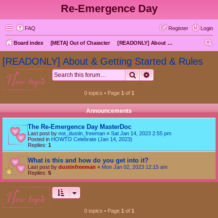
Re-Emergence Day
FAQ
Register
Login
S
Board index
[META] Out of Character
[READONLY] About & Getting Started & Rules
e
[READONLY] About & Getting Started & Rules
a
Search
Advanced search
new topic
r
c
0 topics • Page
1
of
1
h
Announcements
The Re-Emergence Day MasterDoc
Last post by
not_dustin_freeman
«
Sat Jan 14, 2023 2:55 pm
Posted in
HOWTO Celebrate (Jan 14, 2023)
Replies:
1
What is this and how do you get into it?
Last post by
dustinfreeman
«
Mon Jan 02, 2023 12:15 am
Replies:
5
new topic
0 topics • Page
1
of
1