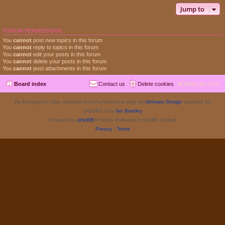
Jump to
FORUM PERMISSIONS
You
cannot
post new topics in this forum
You
cannot
reply to topics in this forum
You
cannot
edit your posts in this forum
You
cannot
delete your posts in this forum
You
cannot
post attachments in this forum
Board index
Contact us
Delete cookies
All times are
UTC
Re-Emergence Day, modified from ProValentina style by
Ishimaru Design
updated for
phpBB3.3 by
Ian Bradley
Powered by
phpBB
® Forum Software © phpBB Limited
Privacy
|
Terms