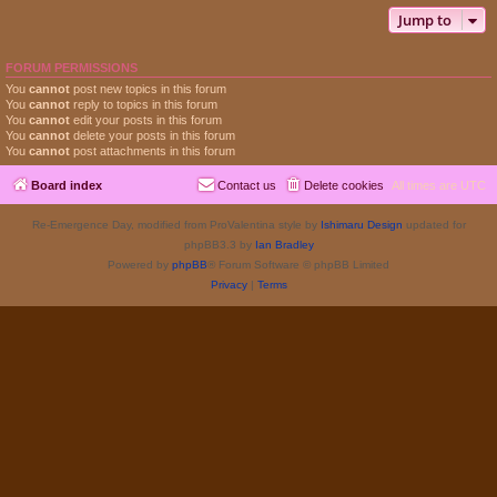
Jump to
FORUM PERMISSIONS
You
cannot
post new topics in this forum
You
cannot
reply to topics in this forum
You
cannot
edit your posts in this forum
You
cannot
delete your posts in this forum
You
cannot
post attachments in this forum
Board index
Contact us
Delete cookies
All times are
UTC
Re-Emergence Day, modified from ProValentina style by
Ishimaru Design
updated for
phpBB3.3 by
Ian Bradley
Powered by
phpBB
® Forum Software © phpBB Limited
Privacy
|
Terms