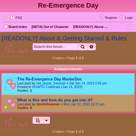
Re-Emergence Day
FAQ
Register
Login
S
Board index
[META] Out of Character
[READONLY] About & Getting Started & Rules
e
[READONLY] About & Getting Started & Rules
a
Search
Advanced search
new topic
r
c
0 topics • Page
1
of
1
h
Announcements
The Re-Emergence Day MasterDoc
Last post by
not_dustin_freeman
«
Sat Jan 14, 2023 2:55 pm
Posted in
HOWTO Celebrate (Jan 14, 2023)
Replies:
1
What is this and how do you get into it?
Last post by
dustinfreeman
«
Mon Jan 02, 2023 12:15 am
Replies:
5
new topic
0 topics • Page
1
of
1