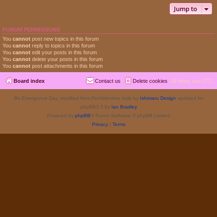
Jump to
FORUM PERMISSIONS
You
cannot
post new topics in this forum
You
cannot
reply to topics in this forum
You
cannot
edit your posts in this forum
You
cannot
delete your posts in this forum
You
cannot
post attachments in this forum
Board index
Contact us
Delete cookies
All times are
UTC
Re-Emergence Day, modified from ProValentina style by
Ishimaru Design
updated for
phpBB3.3 by
Ian Bradley
Powered by
phpBB
® Forum Software © phpBB Limited
Privacy
|
Terms