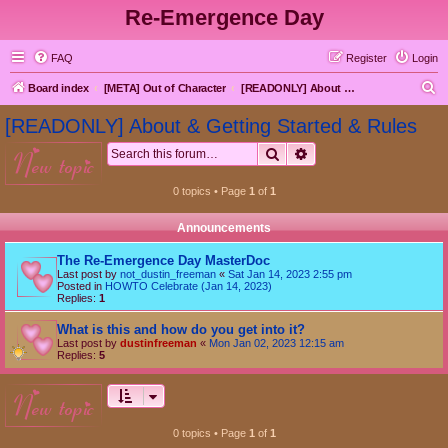
Re-Emergence Day
FAQ
Register
Login
S
Board index
[META] Out of Character
[READONLY] About & Getting Started & Rules
e
[READONLY] About & Getting Started & Rules
a
Search
Advanced search
new topic
r
c
0 topics • Page
1
of
1
h
Announcements
The Re-Emergence Day MasterDoc
Last post by
not_dustin_freeman
«
Sat Jan 14, 2023 2:55 pm
Posted in
HOWTO Celebrate (Jan 14, 2023)
Replies:
1
What is this and how do you get into it?
Last post by
dustinfreeman
«
Mon Jan 02, 2023 12:15 am
Replies:
5
new topic
0 topics • Page
1
of
1