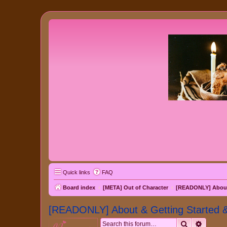
Quick links
FAQ
Board index
[META] Out of Character
[READONLY] About 
[READONLY] About & Getting Started 
Search
Advanc