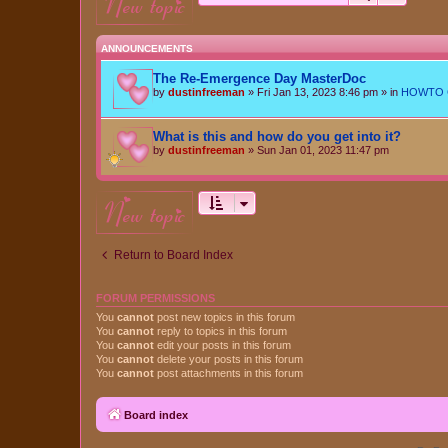
new topic
ANNOUNCEMENTS
The Re-Emergence Day MasterDoc
by
dustinfreeman
»
Fri Jan 13, 2023 8:46 pm
» in
HOWTO Ce
What is this and how do you get into it?
by
dustinfreeman
»
Sun Jan 01, 2023 11:47 pm
new topic
Return to Board Index
FORUM PERMISSIONS
You
cannot
post new topics in this forum
You
cannot
reply to topics in this forum
You
cannot
edit your posts in this forum
You
cannot
delete your posts in this forum
You
cannot
post attachments in this forum
Board index