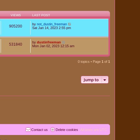
VIEWS
LAST POST
by
not_dustin_freeman
905200
Sat Jan 14, 2023 2:55 pm
by
dustinfreeman
531840
Mon Jan 02, 2023 12:15 am
0 topics • Page
1
of
1
Jump to
Contact us
Delete cookies
All times are
UTC