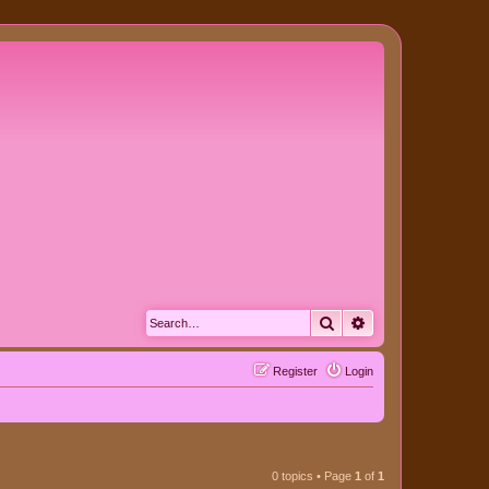
Search
Advanced search
Register
Login
0 topics • Page
1
of
1