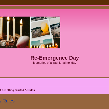
Re-Emergence Day
Memories of a traditional holiday
& Getting Started & Rules
& Rules
ed search