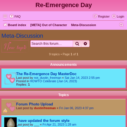
Re-Emergence Day
FAQ
Register
Login
S
Board index
[META] Out of Character
Meta-Discussion
e
Meta-Discussion
a
Search
Advanced search
new topic
r
c
9 topics • Page
1
of
1
h
Announcements
The Re-Emergence Day MasterDoc
Last post by
not_dustin_freeman
«
Sat Jan 14, 2023 2:55 pm
Posted in
HOWTO Celebrate (Jan 14, 2023)
Replies:
1
Topics
Forum Photo Upload
Last post by
dustinfreeman
«
Fri Jan 06, 2023 4:37 pm
I have updated the forum style
Last post by
___
«
Fri Apr 21, 2023 1:28 am