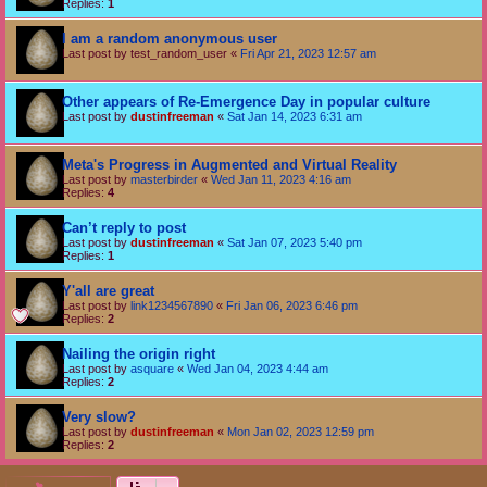
Replies:
1
I am a random anonymous user
Last post by
test_random_user
«
Fri Apr 21, 2023 12:57 am
Other appears of Re-Emergence Day in popular culture
Last post by
dustinfreeman
«
Sat Jan 14, 2023 6:31 am
Meta's Progress in Augmented and Virtual Reality
Last post by
masterbirder
«
Wed Jan 11, 2023 4:16 am
Replies:
4
Can’t reply to post
Last post by
dustinfreeman
«
Sat Jan 07, 2023 5:40 pm
Replies:
1
Y'all are great
Last post by
link1234567890
«
Fri Jan 06, 2023 6:46 pm
Replies:
2
Nailing the origin right
Last post by
asquare
«
Wed Jan 04, 2023 4:44 am
Replies:
2
Very slow?
Last post by
dustinfreeman
«
Mon Jan 02, 2023 12:59 pm
Replies:
2