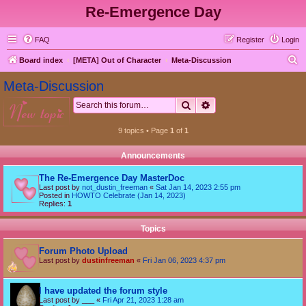
Re-Emergence Day
FAQ
Register
Login
S
Board index
[META] Out of Character
Meta-Discussion
e
Meta-Discussion
a
Search
Advanced search
new topic
r
c
9 topics • Page
1
of
1
h
Announcements
The Re-Emergence Day MasterDoc
Last post by
not_dustin_freeman
«
Sat Jan 14, 2023 2:55 pm
Posted in
HOWTO Celebrate (Jan 14, 2023)
Replies:
1
Topics
Forum Photo Upload
Last post by
dustinfreeman
«
Fri Jan 06, 2023 4:37 pm
I have updated the forum style
Last post by
___
«
Fri Apr 21, 2023 1:28 am