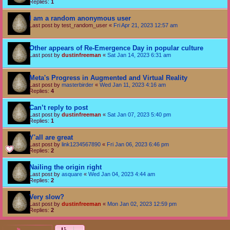
Replies:
1
I am a random anonymous user
Last post by
test_random_user
«
Fri Apr 21, 2023 12:57 am
Other appears of Re-Emergence Day in popular culture
Last post by
dustinfreeman
«
Sat Jan 14, 2023 6:31 am
Meta's Progress in Augmented and Virtual Reality
Last post by
masterbirder
«
Wed Jan 11, 2023 4:16 am
Replies:
4
Can’t reply to post
Last post by
dustinfreeman
«
Sat Jan 07, 2023 5:40 pm
Replies:
1
Y'all are great
Last post by
link1234567890
«
Fri Jan 06, 2023 6:46 pm
Replies:
2
Nailing the origin right
Last post by
asquare
«
Wed Jan 04, 2023 4:44 am
Replies:
2
Very slow?
Last post by
dustinfreeman
«
Mon Jan 02, 2023 12:59 pm
Replies:
2