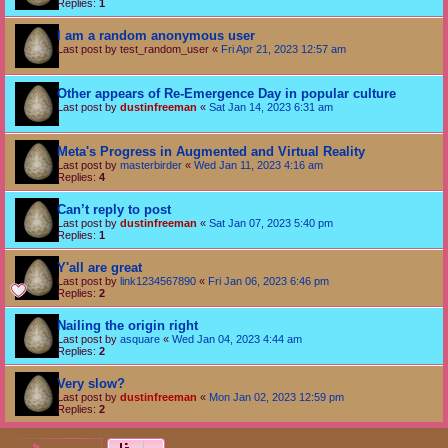
Replies:
1
I am a random anonymous user
Last post by
test_random_user
«
Fri Apr 21, 2023 12:57 am
Other appears of Re-Emergence Day in popular culture
Last post by
dustinfreeman
«
Sat Jan 14, 2023 6:31 am
Meta's Progress in Augmented and Virtual Reality
Last post by
masterbirder
«
Wed Jan 11, 2023 4:16 am
Replies:
4
Can’t reply to post
Last post by
dustinfreeman
«
Sat Jan 07, 2023 5:40 pm
Replies:
1
Y'all are great
Last post by
link1234567890
«
Fri Jan 06, 2023 6:46 pm
Replies:
2
Nailing the origin right
Last post by
asquare
«
Wed Jan 04, 2023 4:44 am
Replies:
2
Very slow?
Last post by
dustinfreeman
«
Mon Jan 02, 2023 12:59 pm
Replies:
2