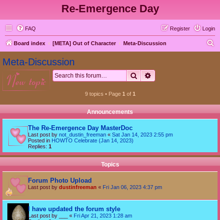
Re-Emergence Day
FAQ
Register
Login
S
Board index
[META] Out of Character
Meta-Discussion
e
Meta-Discussion
a
Search
Advanced search
new topic
r
c
9 topics • Page
1
of
1
h
Announcements
The Re-Emergence Day MasterDoc
Last post by
not_dustin_freeman
«
Sat Jan 14, 2023 2:55 pm
Posted in
HOWTO Celebrate (Jan 14, 2023)
Replies:
1
Topics
Forum Photo Upload
Last post by
dustinfreeman
«
Fri Jan 06, 2023 4:37 pm
I have updated the forum style
Last post by
___
«
Fri Apr 21, 2023 1:28 am