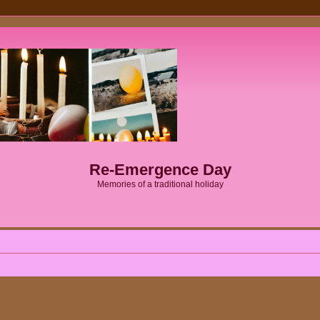
Re-Emergence Day
Memories of a traditional holiday
ed search