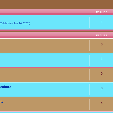
REPLIES
1
lebrate (Jan 14, 2023)
REPLIES
0
1
0
culture
0
ity
4