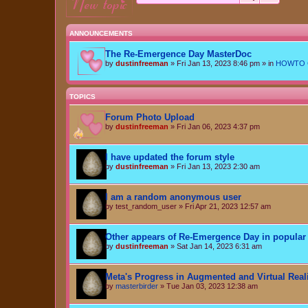
new topic
ANNOUNCEMENTS
The Re-Emergence Day MasterDoc
by
dustinfreeman
»
Fri Jan 13, 2023 8:46 pm
» in
HOWTO Ce
TOPICS
Forum Photo Upload
by
dustinfreeman
»
Fri Jan 06, 2023 4:37 pm
I have updated the forum style
by
dustinfreeman
»
Fri Jan 13, 2023 2:30 am
I am a random anonymous user
by
test_random_user
»
Fri Apr 21, 2023 12:57 am
Other appears of Re-Emergence Day in popular 
by
dustinfreeman
»
Sat Jan 14, 2023 6:31 am
Meta's Progress in Augmented and Virtual Real
by
masterbirder
»
Tue Jan 03, 2023 12:38 am