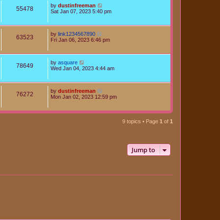
by
dustinfreeman
55478
Sat Jan 07, 2023 5:40 pm
by
link1234567890
63523
Fri Jan 06, 2023 6:46 pm
by
asquare
78649
Wed Jan 04, 2023 4:44 am
by
dustinfreeman
76272
Mon Jan 02, 2023 12:59 pm
9 topics • Page
1
of
1
Jump to