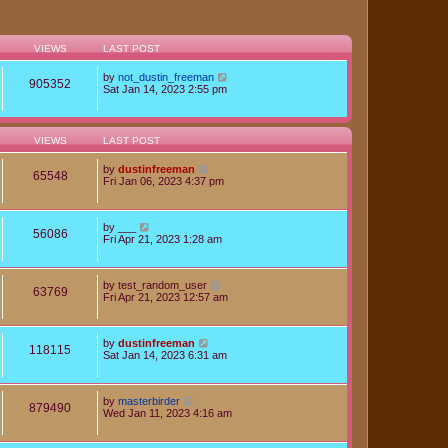
VIEWS
LAST POST
by
not_dustin_freeman
905352
Sat Jan 14, 2023 2:55 pm
VIEWS
LAST POST
by
dustinfreeman
65548
Fri Jan 06, 2023 4:37 pm
by
___
56086
Fri Apr 21, 2023 1:28 am
by
test_random_user
63769
Fri Apr 21, 2023 12:57 am
by
dustinfreeman
118115
Sat Jan 14, 2023 6:31 am
by
masterbirder
879490
Wed Jan 11, 2023 4:16 am