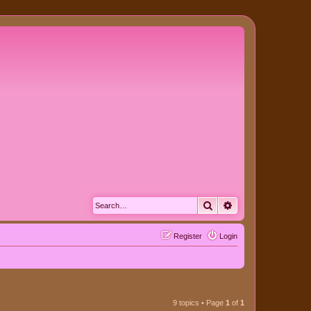
Search
Advanced search
Register
Login
9 topics • Page
1
of
1