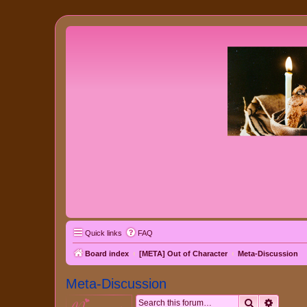
Quick links
FAQ
Board index
[META] Out of Character
Meta-Discussion
Meta-Discussion
Search
Advanc