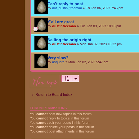
Can’t reply to post
by
not_dustin_freeman
»
Fri Jan 06, 2023 7:45 pm
Y'all are great
by
dustinfreeman
»
Tue Jan 03, 2023 10:16 pm
Nailing the origin right
by
dustinfreeman
»
Mon Jan 02, 2023 10:32 pm
Very slow?
by
asquare
»
Mon Jan 02, 2023 5:47 am
new topic
Return to Board Index
FORUM PERMISSIONS
You
cannot
post new topics in this forum
You
cannot
reply to topics in this forum
You
cannot
edit your posts in this forum
You
cannot
delete your posts in this forum
You
cannot
post attachments in this forum