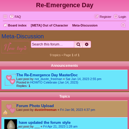
Re-Emergence Day
FAQ
Register
Login
S
Board index
[META] Out of Character
Meta-Discussion
e
Meta-Discussion
a
Search
Advanced search
new topic
r
c
9 topics • Page
1
of
1
h
Announcements
The Re-Emergence Day MasterDoc
Last post by
not_dustin_freeman
«
Sat Jan 14, 2023 2:55 pm
Posted in
HOWTO Celebrate (Jan 14, 2023)
Replies:
1
Topics
Forum Photo Upload
Last post by
dustinfreeman
«
Fri Jan 06, 2023 4:37 pm
I have updated the forum style
Last post by
___
«
Fri Apr 21, 2023 1:28 am