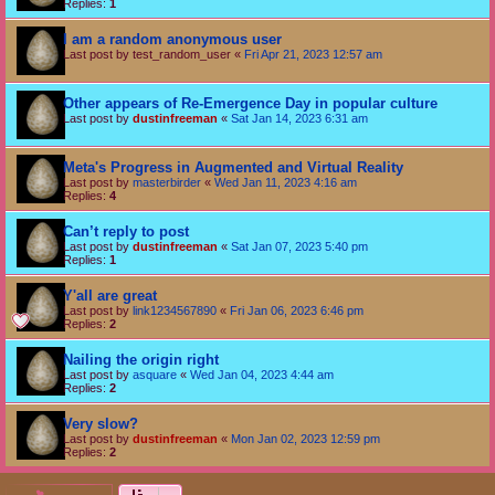
Replies:
1
I am a random anonymous user
Last post by
test_random_user
«
Fri Apr 21, 2023 12:57 am
Other appears of Re-Emergence Day in popular culture
Last post by
dustinfreeman
«
Sat Jan 14, 2023 6:31 am
Meta's Progress in Augmented and Virtual Reality
Last post by
masterbirder
«
Wed Jan 11, 2023 4:16 am
Replies:
4
Can’t reply to post
Last post by
dustinfreeman
«
Sat Jan 07, 2023 5:40 pm
Replies:
1
Y'all are great
Last post by
link1234567890
«
Fri Jan 06, 2023 6:46 pm
Replies:
2
Nailing the origin right
Last post by
asquare
«
Wed Jan 04, 2023 4:44 am
Replies:
2
Very slow?
Last post by
dustinfreeman
«
Mon Jan 02, 2023 12:59 pm
Replies:
2