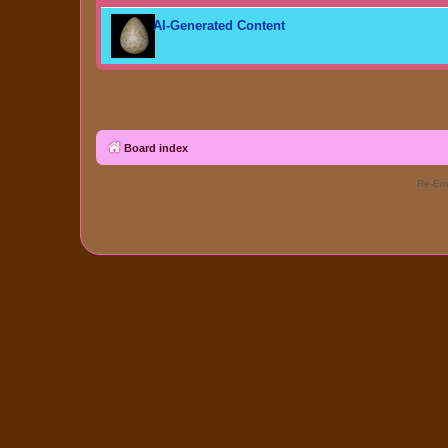
AI-Generated Content
Board index
Re-Eme