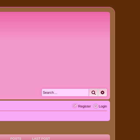
Search
Advanced search
Register
Login
POSTS
LAST POST