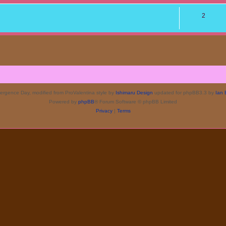
2
rgence Day, modified from ProValentina style by
Ishimaru Design
updated for phpBB3.3 by
Ian 
Powered by
phpBB
® Forum Software © phpBB Limited
Privacy
|
Terms