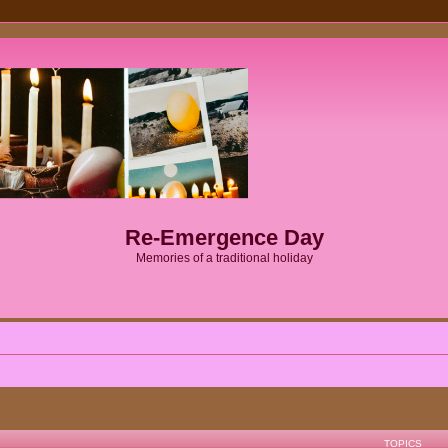
Re-Emergence Day
Memories of a traditional holiday
TOPICS