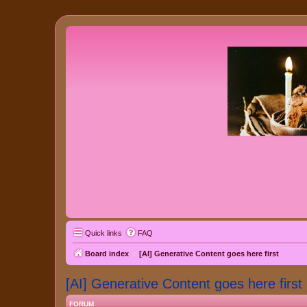
Quick links
FAQ
Board index
[AI] Generative Content goes here first
[AI] Generative Content goes here first
FORUM